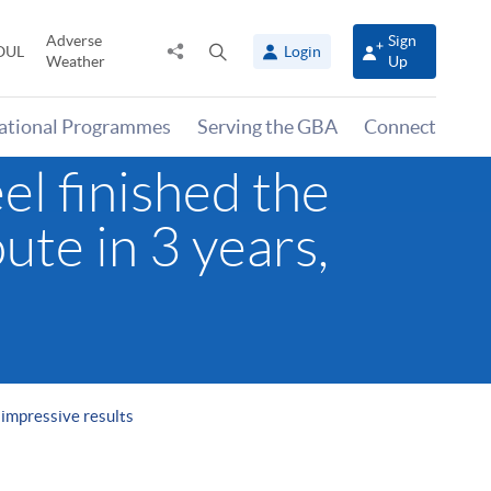
Adverse
Sign
Share
Open
OUL
Login
Weather
Up
to
search
panel
national Programmes
Serving the GBA
Connect
l finished the
ute in 3 years,
 impressive results