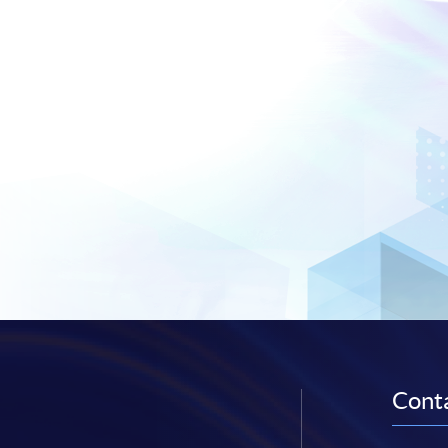
Conta