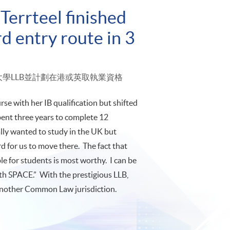
Terrteel finished
d entry route in 3
倫敦大學LLB並計劃在港或英取執業資格
se with her IB qualification but shifted
pent three years to complete 12
ally wanted to study in the UK but
rd for us to move there. The fact that
 for students is most worthy. I can be
th SPACE.” With the prestigious LLB,
r another Common Law jurisdiction.