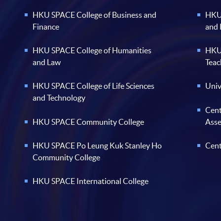
HKU SPACE College of Business and
HKU 
Finance
and
HKU SPACE College of Humanities
HKU 
and Law
Teac
HKU SPACE College of Life Sciences
Univ
and Technology
Cent
HKU SPACE Community College
Ass
HKU SPACE Po Leung Kuk Stanley Ho
Cent
Community College
HKU SPACE International College