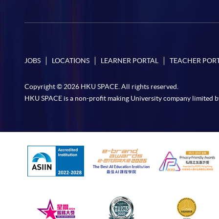
JOBS
LOCATIONS
LEARNER PORTAL
TEACHER POR
Copyright © 2026 HKU SPACE. All rights reserved.
HKU SPACE is a non-profit making University company limited b