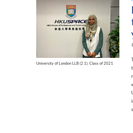
University of London LLB (2:1), Class of 2021