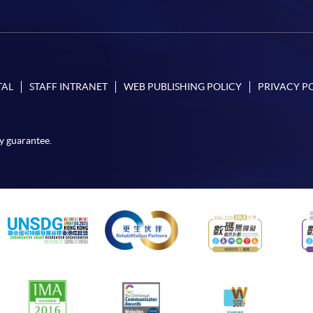
TAL
STAFF INTRANET
WEB PUBLISHING POLICY
PRIVACY P
y guarantee.