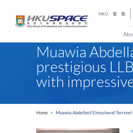
Skip
to
HKU
繁
簡
main
content
Abo
Main
Muawia Abdellat
content
start
prestigious LLB
with impressive
Home
Muawia Abdellatif Elmusharaf Terrteel f