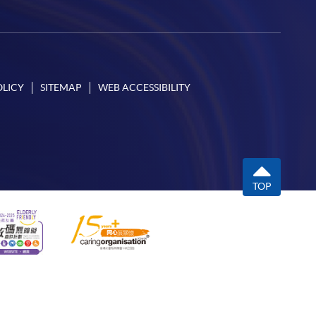
OLICY
SITEMAP
WEB ACCESSIBILITY
TOP