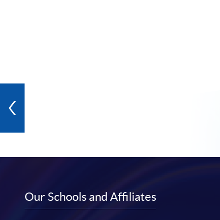
Our Schools and Affiliates