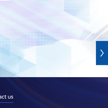
ct us