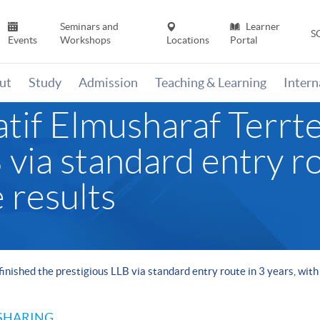
Seminars and
Learner
S
Events
Workshops
Locations
Portal
ut
Study
Admission
Teaching & Learning
Inter
if Elmusharaf Terrtee
 via standard entry ro
 results
inished the prestigious LLB via standard entry route in 3 years, with
SHARING