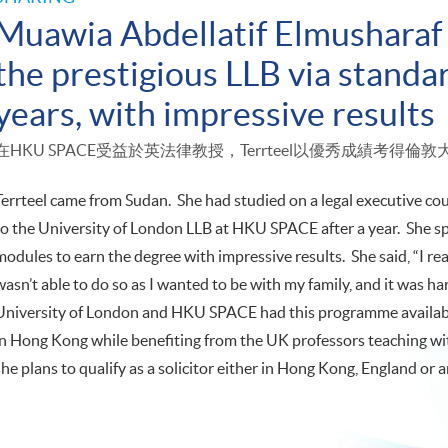
Muawia Abdellatif Elmusharaf 
the prestigious LLB via standar
years, with impressive results
在HKU SPACE受益於英法律教授，Terrteel以優秀成績考得
Terrteel came from Sudan. She had studied on a legal executive cour
to the University of London LLB at HKU SPACE after a year. She s
modules to earn the degree with impressive results. She said, “I re
wasn’t able to do so as I wanted to be with my family, and it was ha
University of London and HKU SPACE had this programme available
in Hong Kong while benefiting from the UK professors teaching wi
she plans to qualify as a solicitor either in Hong Kong, England o