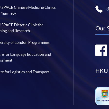
SPACE Chinese Medicine Clinics
 Pharmacy
SPACE Dietetic Clinic for
Our 
hing and Research
ersity of London Programmes
re for Language Education and
essment
HKU 
re for Logistics and Transport