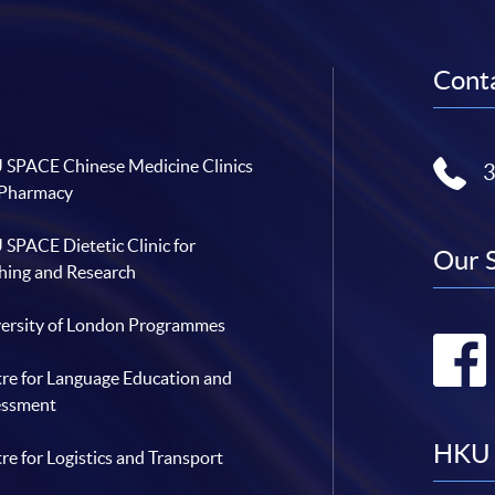
Conta
SPACE Chinese Medicine Clinics
 Pharmacy
SPACE Dietetic Clinic for
Our 
hing and Research
ersity of London Programmes
re for Language Education and
essment
HKU 
re for Logistics and Transport