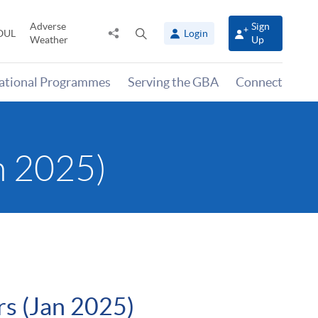
Adverse
Sign
Share
Open
OUL
Login
Weather
Up
to
search
panel
national Programmes
Serving the GBA
Connect
n 2025)
rs (Jan 2025)