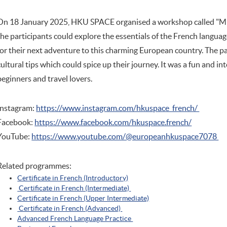
On 18 January 2025, HKU SPACE organised a workshop called "Mu
the participants could explore the essentials of the French langua
for their next adventure to this charming European country. The p
cultural tips which could spice up their journey. It was a fun and i
beginners and travel lovers.
Instagram:
https://www.instagram.com/hkuspace_french/
Facebook:
https://www.facebook.com/hkuspace.french/
YouTube:
https://www.youtube.com/@europeanhkuspace7078
Related programmes:
Certificate in French (Introductory)
Certificate in French (Intermediate)
Certificate in French (Upper Intermediate)
Certificate in French (Advanced)
Advanced French Language Practice