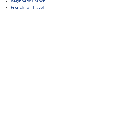
Beginners' French
French for Travel