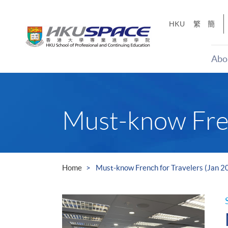
Skip
to
HKU
繁
簡
main
content
Abo
Main
content
start
Must-know Fren
Home
Must-know French for Travelers (Jan 2