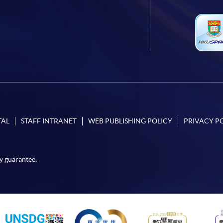
TAL
STAFF INTRANET
WEB PUBLISHING POLICY
PRIVACY P
y guarantee.