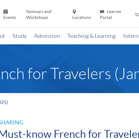
Seminars and
Learner
S
Events
Workshops
Locations
Portal
ut
Study
Admission
Teaching & Learning
Inter
ch for Travelers (Ja
025)
SHARING
Must-know French for Travele