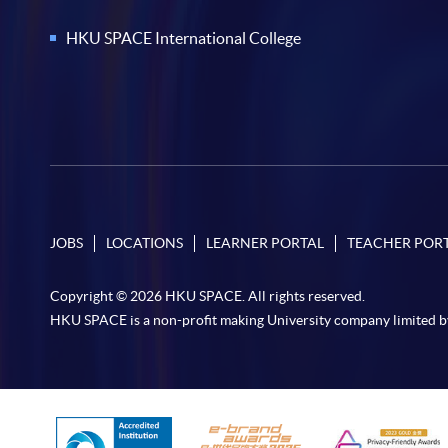
HKU SPACE International College
JOBS
LOCATIONS
LEARNER PORTAL
TEACHER POR
Copyright © 2026 HKU SPACE. All rights reserved.
HKU SPACE is a non-profit making University company limited b