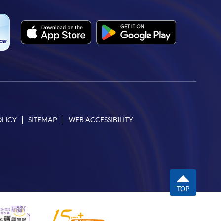
OLICY
SITEMAP
WEB ACCESSIBILITY
TOP