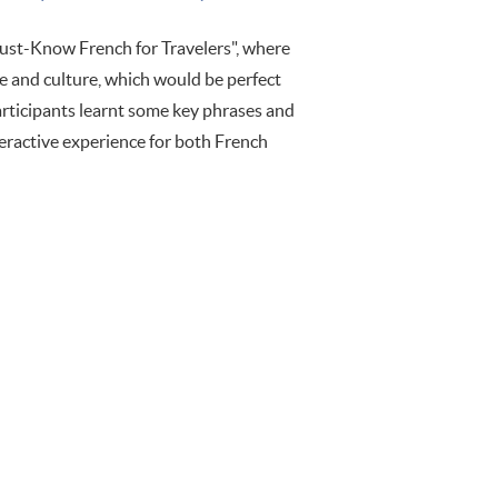
st-Know French for Travelers", where
ge and culture, which would be perfect
articipants learnt some key phrases and
nteractive experience for both French