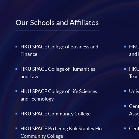
Our Schools and Affiliates
HKU SPACE College of Business and
HKU 
Finance
and
HKU SPACE College of Humanities
HKU 
and Law
Teac
HKU SPACE College of Life Sciences
Univ
and Technology
Cent
HKU SPACE Community College
Ass
HKU SPACE Po Leung Kuk Stanley Ho
Cent
Community College