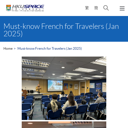
Skip
Open
繁
簡
to
Togg
main
search
navi
Main
content
panel
content
Must-know French for Travelers (Jan
start
2025)
Home
Must-know French for Travelers (Jan 2025)