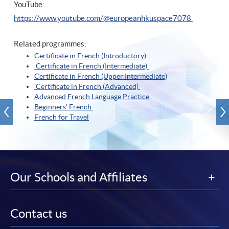
YouTube:
https://www.youtube.com/@europeanhkuspace7078
Related programmes:
Certificate in French (Introductory)
Certificate in French (Intermediate)
Certificate in French (Upper Intermediate)
Certificate in French (Advanced)
Advanced French Language Practice
Beginners' French
French for Travel
Our Schools and Affiliates
Contact us