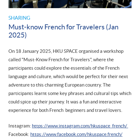
SHARING
Must-know French for Travelers (Jan
2025)
On 18 January 2025, HKU SPACE organised a workshop
called "Must-Know French for Travelers", where the
participants could explore the essentials of the French
language and culture, which would be perfect for their next
adventure to this charming European country. The
participants learnt some key phrases and cultural tips which
could spice up their journey. It was a fun and interactive
experience for both French beginners and travel lovers.
Instagram:
https://www.instagram.com/hkuspace_french/
Facebook:
https://www.facebook.com/hkuspace.french/