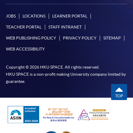
JOBS
LOCATIONS
LEARNER PORTAL
TEACHER PORTAL
STAFF INTRANET
WEB PUBLISHING POLICY
PRIVACY POLICY
SITEMAP
WEB ACCESSIBILITY
Copyright © 2026 HKU SPACE. All rights reserved.
HKU SPACE is a non-profit making University company limited by
guarantee.
TOP