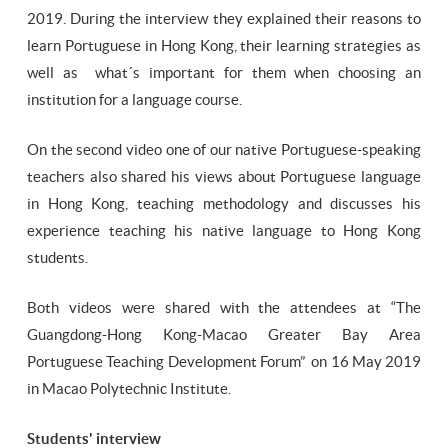
2019. During the interview they explained their reasons to
learn Portuguese in Hong Kong, their learning strategies as
well as what´s important for them when choosing an
institution for a language course.
On the second video one of our native Portuguese-speaking
teachers also shared his views about Portuguese language
in Hong Kong, teaching methodology and discusses his
experience teaching his native language to Hong Kong
students.
Both videos were shared with the attendees at “The
Guangdong-Hong Kong-Macao Greater Bay Area
Portuguese Teaching Development Forum” on 16 May 2019
in Macao Polytechnic Institute.
Students' interview