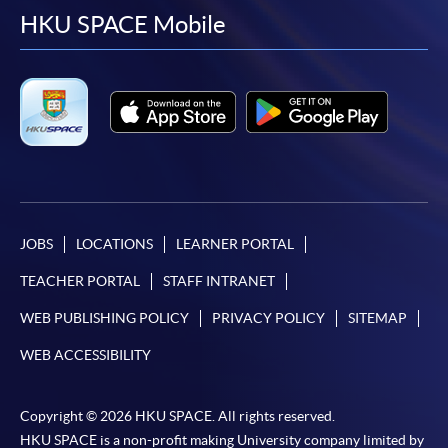
facebook
youtube
linkedin
instag
HKU SPACE Mobile
JOBS
LOCATIONS
LEARNER PORTAL
TEACHER PORTAL
STAFF INTRANET
WEB PUBLISHING POLICY
PRIVACY POLICY
SITEMAP
WEB ACCESSIBILITY
Copyright © 2026 HKU SPACE. All rights reserved.
HKU SPACE is a non-profit making University company limited by