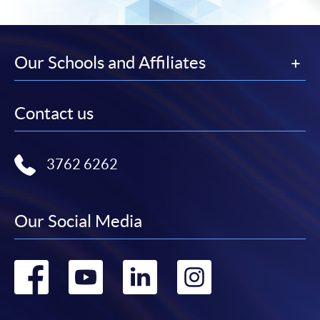
Our Schools and Affiliates
Contact us
3762 6262
Our Social Media
Go
Go
Go
Go
to
to
to
to