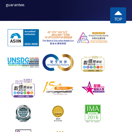
guarantee.
TOP