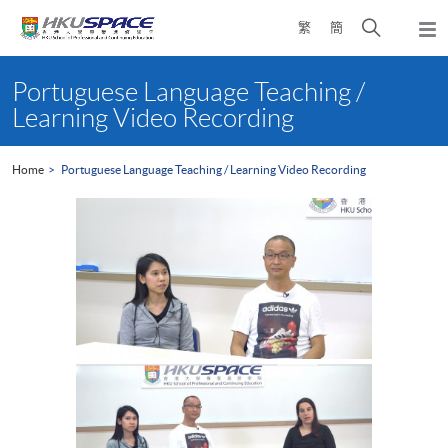
Skip
Open
繁
簡
to
Togg
main
search
navi
Main
content
panel
content
Portuguese Language Teaching /
start
Learning Video Recording
Home
Portuguese Language Teaching / Learning Video Recording