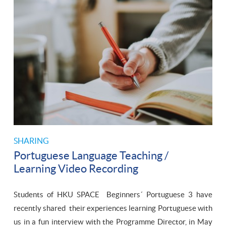
SHARING
Portuguese Language Teaching /
Learning Video Recording
Students of HKU SPACE Beginners´ Portuguese 3 have
recently shared their experiences learning Portuguese with
us in a fun interview with the Programme Director, in May