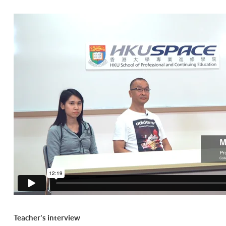
Teacher's interview