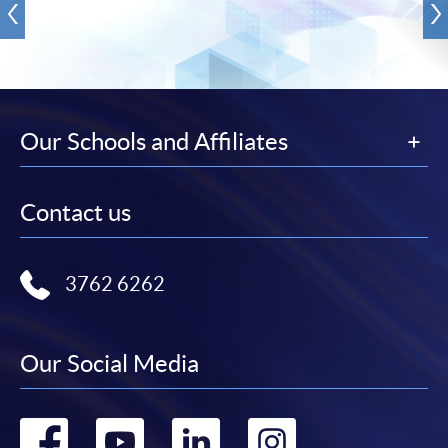
Our Schools and Affiliates
Contact us
3762 6262
Our Social Media
Go
Go
Go
Go