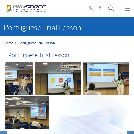
Skip
Open
繁
簡
to
Togg
main
search
navi
Main
content
panel
content
Portuguese Trial Lesson
start
Home
Portuguese Trial Lesson
Portuguese Trial Lesson