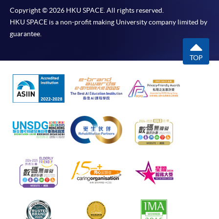
Copyright © 2026 HKU SPACE. All rights reserved.
HKU SPACE is a non-profit making University company limited by
guarantee.
TOP