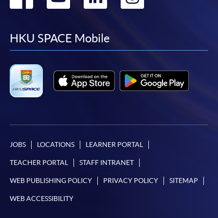
to
to
to
to
facebook
youtube
linkedin
instag
HKU SPACE Mobile
JOBS
LOCATIONS
LEARNER PORTAL
TEACHER PORTAL
STAFF INTRANET
WEB PUBLISHING POLICY
PRIVACY POLICY
SITEMAP
WEB ACCESSIBILITY