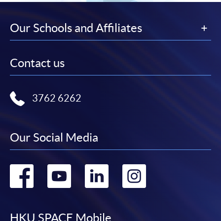
Our Schools and Affiliates
Contact us
3762 6262
Our Social Media
Go
Go
Go
Go
to
to
to
to
HKU SPACE Mobile