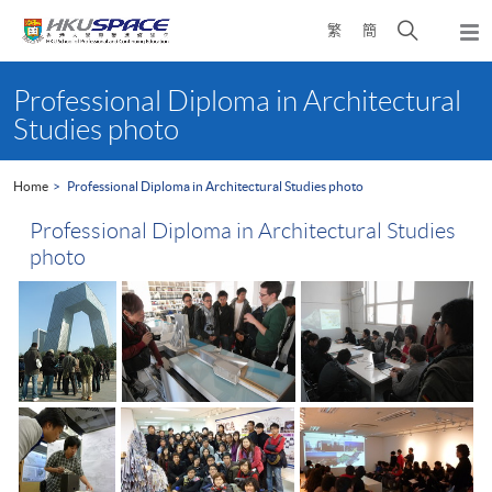
Skip
Open
繁
簡
to
Togg
main
search
navi
Main
content
panel
content
Professional Diploma in Architectural
start
Studies photo
Home
Professional Diploma in Architectural Studies photo
Professional Diploma in Architectural Studies
photo