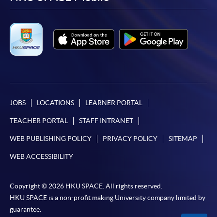
facebook
youtube
linkedin
instag
JOBS
LOCATIONS
LEARNER PORTAL
TEACHER PORTAL
STAFF INTRANET
WEB PUBLISHING POLICY
PRIVACY POLICY
SITEMAP
WEB ACCESSIBILITY
Copyright © 2026 HKU SPACE. All rights reserved.
HKU SPACE is a non-profit making University company limited by
guarantee.