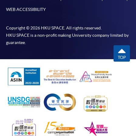
WEB ACCESSIBILITY
Copyright © 2026 HKU SPACE. All rights reserved.
HKU SPACE is a non-profit making University company limited by
guarantee.
TOP