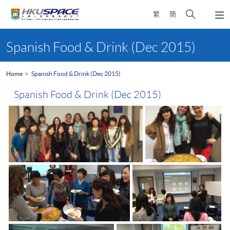
Skip
Open
繁
簡
to
Togg
main
search
navi
Main
content
panel
content
Spanish Food & Drink (Dec 2015)
start
Home
Spanish Food & Drink (Dec 2015)
Spanish Food & Drink (Dec 2015)