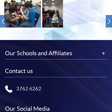
Our Schools and Affiliates
Contact us
3762 6262
Our Social Media