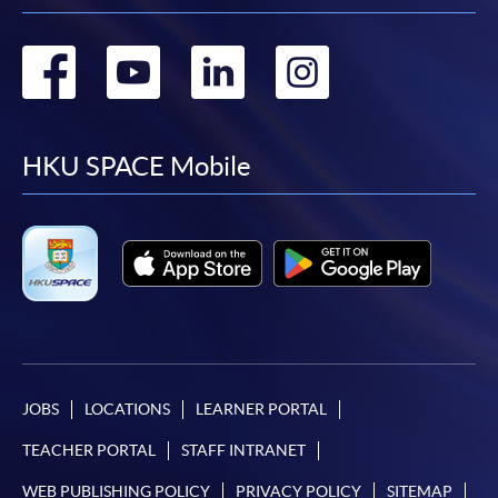
Go
Go
Go
Go
to
to
to
to
facebook
youtube
linkedin
instag
HKU SPACE Mobile
JOBS
LOCATIONS
LEARNER PORTAL
TEACHER PORTAL
STAFF INTRANET
WEB PUBLISHING POLICY
PRIVACY POLICY
SITEMAP