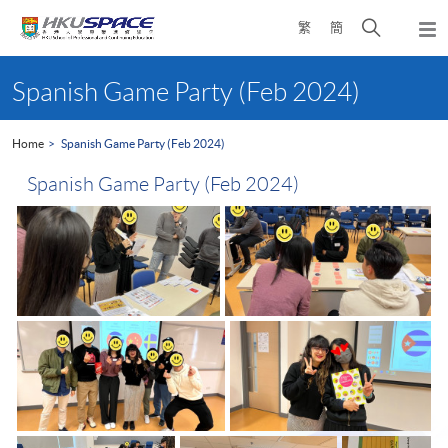
Skip
Open
繁
簡
to
Togg
main
search
navi
Main
content
panel
content
Spanish Game Party (Feb 2024)
start
Home
Spanish Game Party (Feb 2024)
Spanish Game Party (Feb 2024)