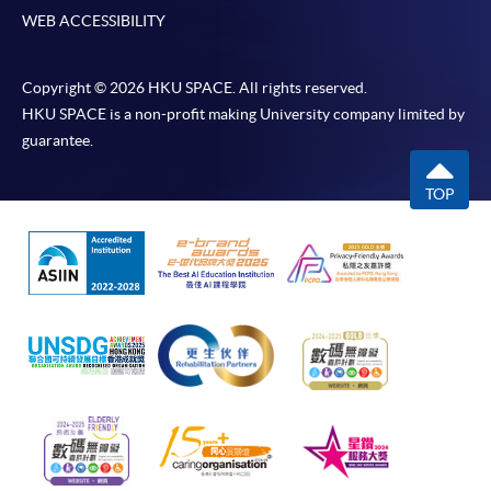
WEB ACCESSIBILITY
Copyright © 2026 HKU SPACE. All rights reserved.
HKU SPACE is a non-profit making University company limited by
guarantee.
TOP