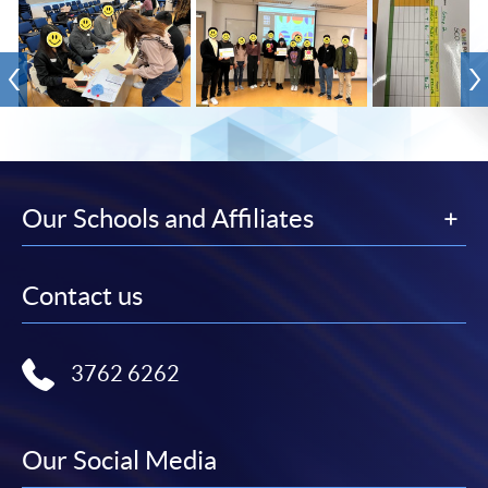
Our Schools and Affiliates
Contact us
3762 6262
Our Social Media