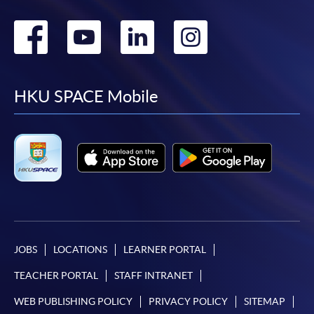
Go
Go
Go
Go
to
to
to
to
facebook
youtube
linkedin
instag
HKU SPACE Mobile
JOBS
LOCATIONS
LEARNER PORTAL
TEACHER PORTAL
STAFF INTRANET
WEB PUBLISHING POLICY
PRIVACY POLICY
SITEMAP