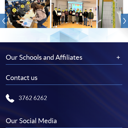
Our Schools and Affiliates
Contact us
3762 6262
Our Social Media