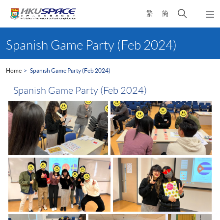
Skip
Open
繁
簡
to
Togg
main
search
navi
Main
content
panel
content
Spanish Game Party (Feb 2024)
start
Home
Spanish Game Party (Feb 2024)
Spanish Game Party (Feb 2024)