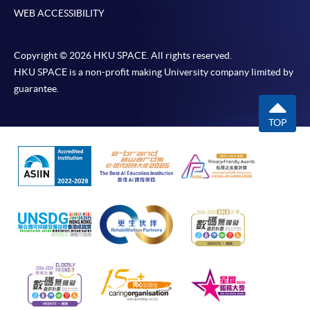
WEB ACCESSIBILITY
Copyright © 2026 HKU SPACE. All rights reserved.
HKU SPACE is a non-profit making University company limited by
guarantee.
TOP