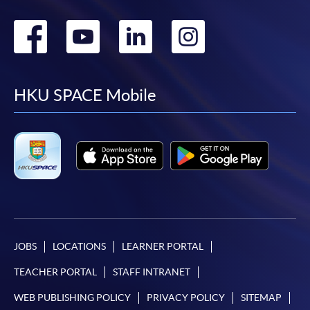
Go
Go
Go
Go
to
to
to
to
facebook
youtube
linkedin
instag
HKU SPACE Mobile
JOBS
LOCATIONS
LEARNER PORTAL
TEACHER PORTAL
STAFF INTRANET
WEB PUBLISHING POLICY
PRIVACY POLICY
SITEMAP