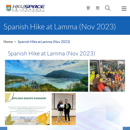
Skip
Open
繁
簡
to
Togg
main
search
navi
Main
content
panel
content
Spanish Hike at Lamma (Nov 2023)
start
Home
Spanish Hike at Lamma (Nov 2023)
Spanish Hike at Lamma (Nov 2023)