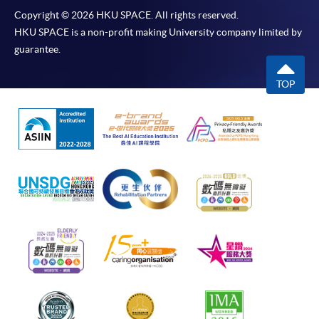
Copyright © 2026 HKU SPACE. All rights reserved.
HKU SPACE is a non-profit making University company limited by
guarantee.
TOP