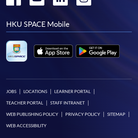
to
to
to
to
facebook
youtube
linkedin
instag
HKU SPACE Mobile
JOBS
LOCATIONS
LEARNER PORTAL
TEACHER PORTAL
STAFF INTRANET
WEB PUBLISHING POLICY
PRIVACY POLICY
SITEMAP
WEB ACCESSIBILITY