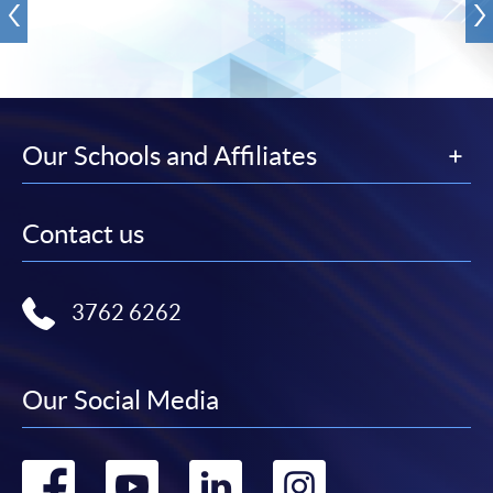
Our Schools and Affiliates
Contact us
3762 6262
Our Social Media
Go
Go
Go
Go