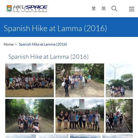
Skip
Open
繁
簡
to
Togg
main
search
navi
Main
content
panel
content
Spanish Hike at Lamma (2016)
start
Home
Spanish Hike at Lamma (2016)
Spanish Hike at Lamma (2016)