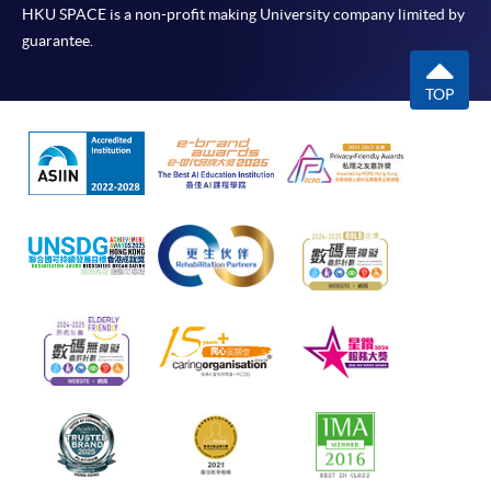
HKU SPACE is a non-profit making University company limited by
guarantee.
TOP