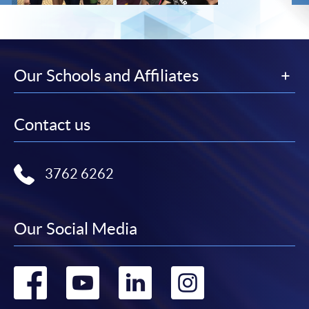
Our Schools and Affiliates
Contact us
3762 6262
Our Social Media
Go
Go
Go
Go