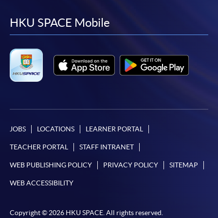
to
to
to
to
facebook
youtube
linkedin
instag
HKU SPACE Mobile
JOBS
LOCATIONS
LEARNER PORTAL
TEACHER PORTAL
STAFF INTRANET
WEB PUBLISHING POLICY
PRIVACY POLICY
SITEMAP
WEB ACCESSIBILITY
Copyright © 2026 HKU SPACE. All rights reserved.