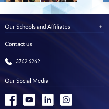
Our Schools and Affiliates
Contact us
3762 6262
Our Social Media
Go
Go
Go
Go