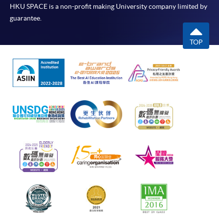
HKU SPACE is a non-profit making University company limited by
guarantee.
TOP