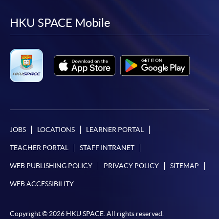
to
to
to
to
facebook
youtube
linkedin
instag
HKU SPACE Mobile
JOBS
LOCATIONS
LEARNER PORTAL
TEACHER PORTAL
STAFF INTRANET
WEB PUBLISHING POLICY
PRIVACY POLICY
SITEMAP
WEB ACCESSIBILITY
Copyright © 2026 HKU SPACE. All rights reserved.