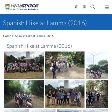
Skip
Open
繁
簡
to
Togg
main
search
navi
Main
content
panel
content
Spanish Hike at Lamma (2016)
start
Home
Spanish Hike at Lamma (2016)
Spanish Hike at Lamma (2016)