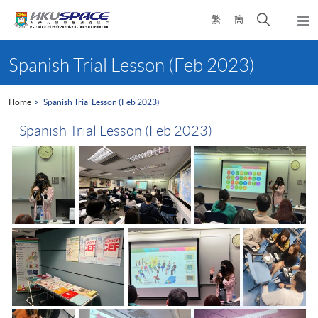
Skip
Open
繁
簡
to
Togg
main
search
navi
Main
content
panel
content
Spanish Trial Lesson (Feb 2023)
start
Home
Spanish Trial Lesson (Feb 2023)
Spanish Trial Lesson (Feb 2023)