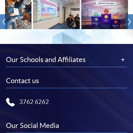
Our Schools and Affiliates
Contact us
3762 6262
Our Social Media