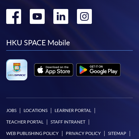
Go
Go
Go
Go
to
to
to
to
facebook
youtube
linkedin
instag
HKU SPACE Mobile
JOBS
LOCATIONS
LEARNER PORTAL
TEACHER PORTAL
STAFF INTRANET
WEB PUBLISHING POLICY
PRIVACY POLICY
SITEMAP