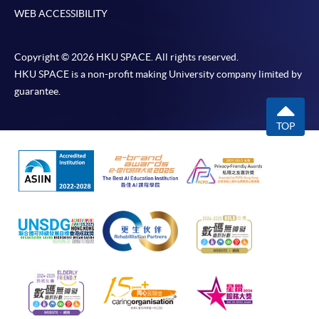
WEB ACCESSIBILITY
Copyright © 2026 HKU SPACE. All rights reserved.
HKU SPACE is a non-profit making University company limited by
guarantee.
TOP