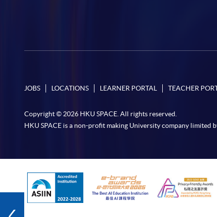
JOBS
LOCATIONS
LEARNER PORTAL
TEACHER POR
Copyright © 2026 HKU SPACE. All rights reserved.
HKU SPACE is a non-profit making University company limited b