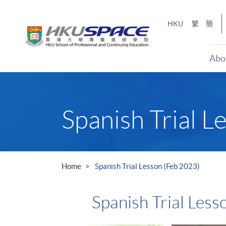
Skip
to
HKU
繁
簡
main
content
Abo
Main
content
start
Spanish Trial L
Home
Spanish Trial Lesson (Feb 2023)
Spanish Trial Less