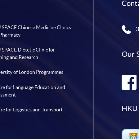
Conta
SPACE Chinese Medicine Clinics
 Pharmacy
SPACE Dietetic Clinic for
Our 
hing and Research
ersity of London Programmes
re for Language Education and
essment
HKU 
re for Logistics and Transport