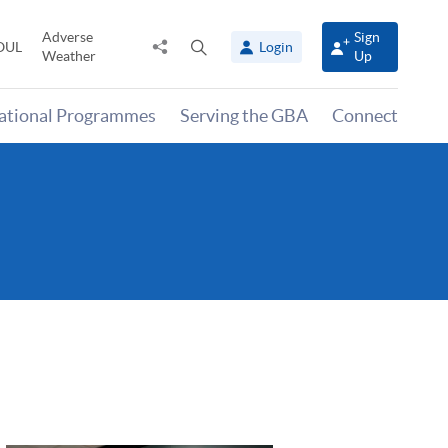
Adverse
Sign
Share
Open
OUL
Login
Weather
Up
to
search
panel
national Programmes
Serving the GBA
Connect