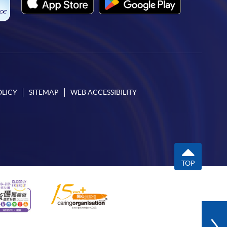
OLICY
SITEMAP
WEB ACCESSIBILITY
TOP