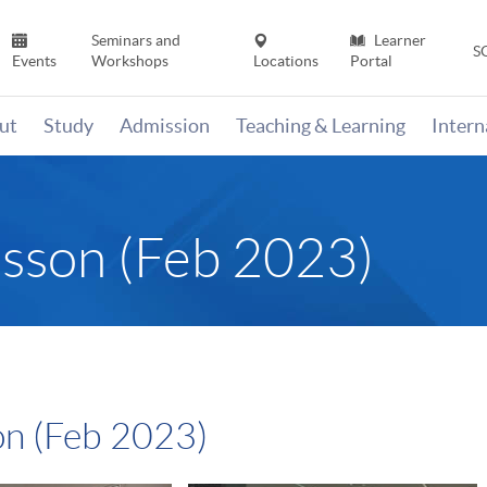
Seminars and
Learner
S
Events
Workshops
Locations
Portal
ut
Study
Admission
Teaching & Learning
Inter
esson (Feb 2023)
on (Feb 2023)