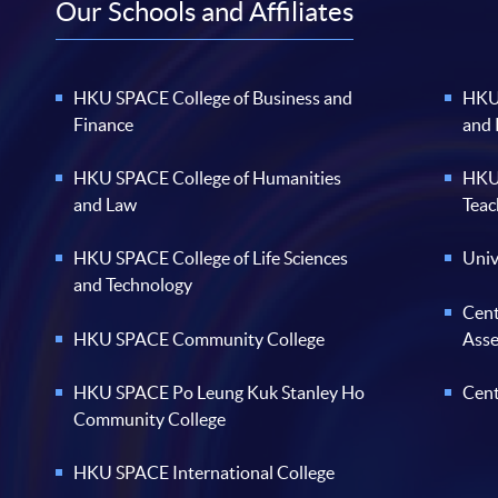
Our Schools and Affiliates
HKU SPACE College of Business and
HKU 
Finance
and
HKU SPACE College of Humanities
HKU 
and Law
Teac
HKU SPACE College of Life Sciences
Univ
and Technology
Cent
HKU SPACE Community College
Ass
HKU SPACE Po Leung Kuk Stanley Ho
Cent
Community College
HKU SPACE International College