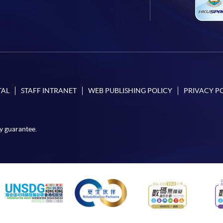
TAL
STAFF INTRANET
WEB PUBLISHING POLICY
PRIVACY P
y guarantee.