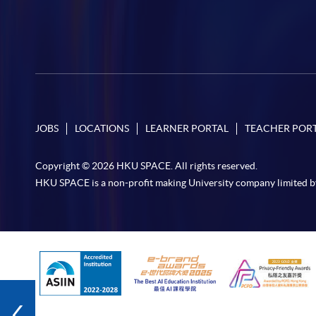
JOBS
LOCATIONS
LEARNER PORTAL
TEACHER POR
Copyright © 2026 HKU SPACE. All rights reserved.
HKU SPACE is a non-profit making University company limited b