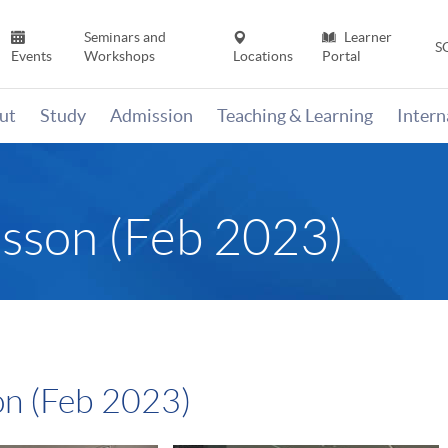
Seminars and
Learner
S
Events
Workshops
Locations
Portal
ut
Study
Admission
Teaching & Learning
Inter
esson (Feb 2023)
on (Feb 2023)