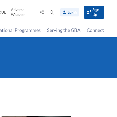
Adverse
Sign
Share
Open
OUL
Login
Weather
Up
to
search
panel
national Programmes
Serving the GBA
Connect