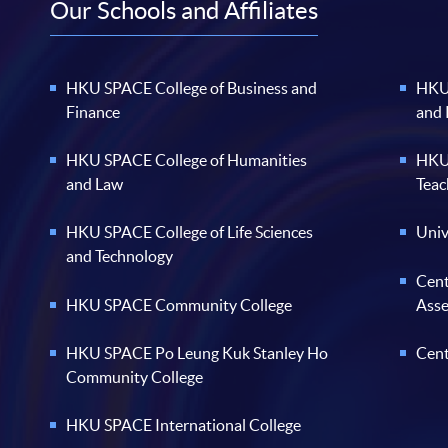
Our Schools and Affiliates
HKU SPACE College of Business and
HKU 
Finance
and
HKU SPACE College of Humanities
HKU 
and Law
Teac
HKU SPACE College of Life Sciences
Univ
and Technology
Cent
HKU SPACE Community College
Ass
HKU SPACE Po Leung Kuk Stanley Ho
Cent
Community College
HKU SPACE International College