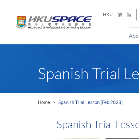
Skip
to
HKU
繁
簡
main
content
Abo
Main
content
start
Spanish Trial L
Home
Spanish Trial Lesson (Feb 2023)
Spanish Trial Less