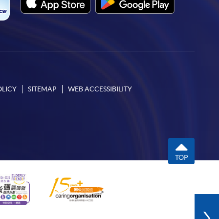
OLICY
SITEMAP
WEB ACCESSIBILITY
TOP