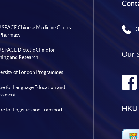
Conta
SPACE Chinese Medicine Clinics
 Pharmacy
SPACE Dietetic Clinic for
Our 
hing and Research
ersity of London Programmes
re for Language Education and
essment
HKU 
re for Logistics and Transport