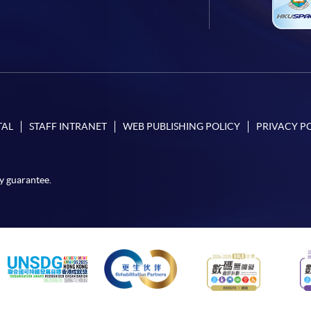
TAL
STAFF INTRANET
WEB PUBLISHING POLICY
PRIVACY P
y guarantee.