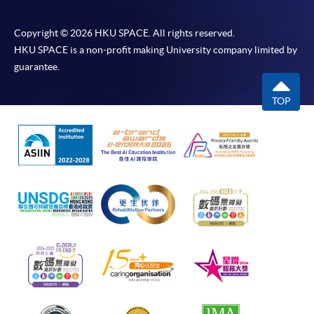
Copyright © 2026 HKU SPACE. All rights reserved.
HKU SPACE is a non-profit making University company limited by
guarantee.
TOP