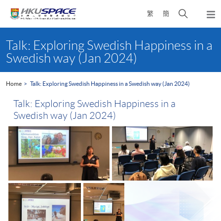
Skip
Open
繁
簡
to
Togg
main
search
navi
Main
content
panel
content
Talk: Exploring Swedish Happiness in a
start
Swedish way (Jan 2024)
Home
Talk: Exploring Swedish Happiness in a Swedish way (Jan 2024)
Talk: Exploring Swedish Happiness in a
Swedish way (Jan 2024)