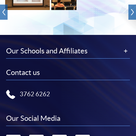
Our Schools and Affiliates
Contact us
3762 6262
Our Social Media