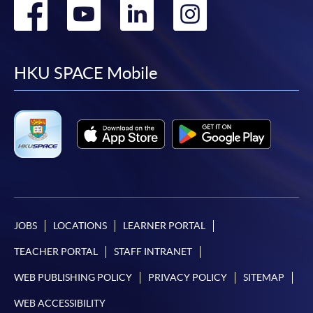
Go
Go
Go
Go
to
to
to
to
facebook
youtube
linkedin
instag
HKU SPACE Mobile
JOBS
LOCATIONS
LEARNER PORTAL
TEACHER PORTAL
STAFF INTRANET
WEB PUBLISHING POLICY
PRIVACY POLICY
SITEMAP
WEB ACCESSIBILITY