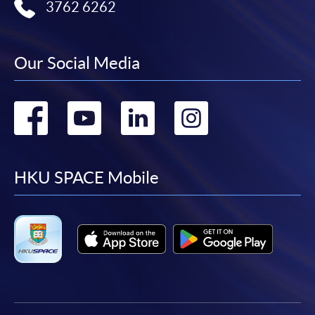
3762 6262
Our Social Media
Go
Go
Go
Go
to
to
to
to
facebook
youtube
linkedin
instag
HKU SPACE Mobile