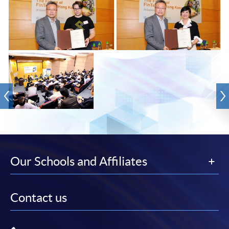
Our Schools and Affiliates
Contact us