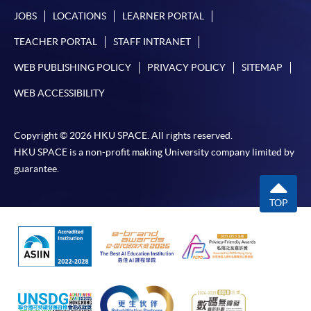
JOBS
LOCATIONS
LEARNER PORTAL
TEACHER PORTAL
STAFF INTRANET
WEB PUBLISHING POLICY
PRIVACY POLICY
SITEMAP
WEB ACCESSIBILITY
Copyright © 2026 HKU SPACE. All rights reserved.
HKU SPACE is a non-profit making University company limited by
guarantee.
TOP