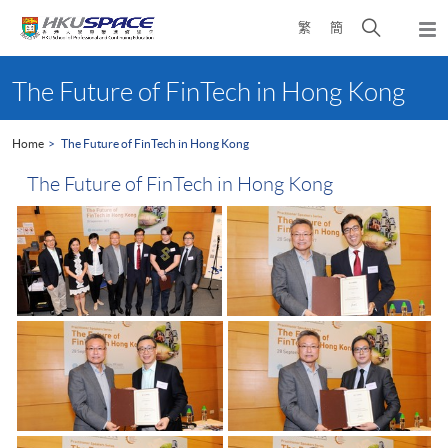
Skip
Open
繁
簡
to
Togg
main
search
navi
Main
content
panel
content
The Future of FinTech in Hong Kong
start
Home
The Future of FinTech in Hong Kong
The Future of FinTech in Hong Kong