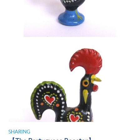
SHARING