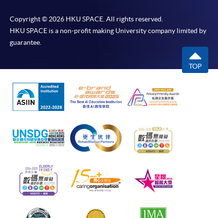
Copyright © 2026 HKU SPACE. All rights reserved.
HKU SPACE is a non-profit making University company limited by
guarantee.
TOP