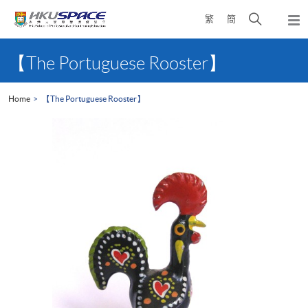
Skip
Open
繁
簡
to
Togg
main
search
navi
Main
content
panel
content
【The Portuguese Rooster】
start
Home
【The Portuguese Rooster】