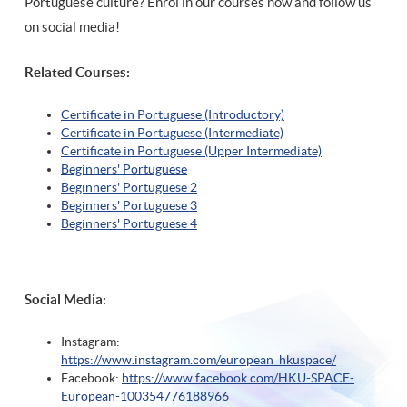
Portuguese culture? Enrol in our courses now and follow us
on social media!
Related Courses:
Certificate in Portuguese (Introductory)
Certificate in Portuguese (Intermediate)
Certificate in Portuguese (Upper Intermediate)
Beginners' Portuguese
Beginners' Portuguese 2
Beginners' Portuguese 3
Beginners' Portuguese 4
Social Media:
Instagram:
https://www.instagram.com/european_hkuspace/
Facebook:
https://www.facebook.com/HKU-SPACE-
European-100354776188966