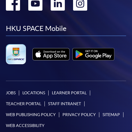
Go
Go
Go
Go
to
to
to
to
facebook
youtube
linkedin
instag
HKU SPACE Mobile
JOBS
LOCATIONS
LEARNER PORTAL
TEACHER PORTAL
STAFF INTRANET
WEB PUBLISHING POLICY
PRIVACY POLICY
SITEMAP
WEB ACCESSIBILITY