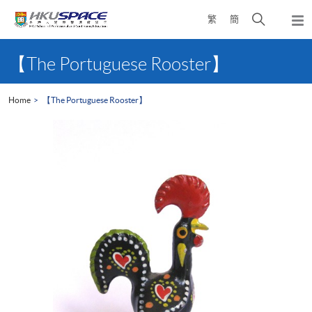
Skip
Open
繁
簡
to
Togg
main
search
navi
Main
content
panel
content
【The Portuguese Rooster】
start
Home
【The Portuguese Rooster】