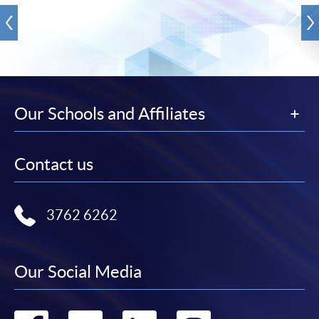
Our Schools and Affiliates
Contact us
3762 6262
Our Social Media