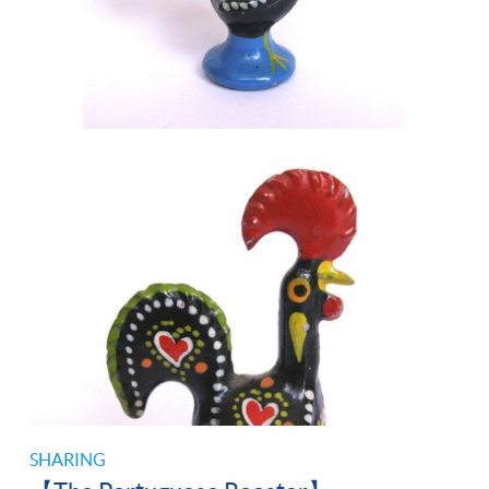
SHARING