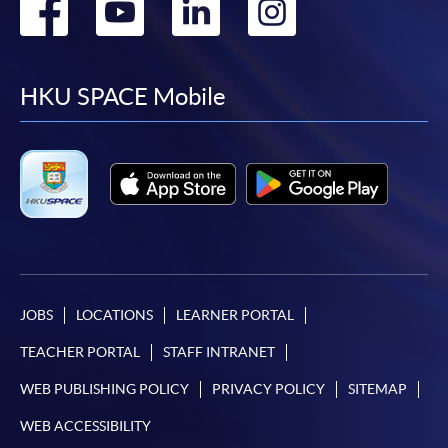
Go
Go
Go
Go
to
to
to
to
facebook
youtube
linkedin
instag
HKU SPACE Mobile
JOBS
LOCATIONS
LEARNER PORTAL
TEACHER PORTAL
STAFF INTRANET
WEB PUBLISHING POLICY
PRIVACY POLICY
SITEMAP
WEB ACCESSIBILITY