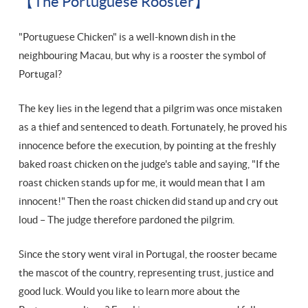
【The Portuguese Rooster】
"Portuguese Chicken" is a well-known dish in the
neighbouring Macau, but why is a rooster the symbol of
Portugal?
The key lies in the legend that a pilgrim was once mistaken
as a thief and sentenced to death. Fortunately, he proved his
innocence before the execution, by pointing at the freshly
baked roast chicken on the judge's table and saying, "If the
roast chicken stands up for me, it would mean that I am
innocent!" Then the roast chicken did stand up and cry out
loud – The judge therefore pardoned the pilgrim.
Since the story went viral in Portugal, the rooster became
the mascot of the country, representing trust, justice and
good luck. Would you like to learn more about the