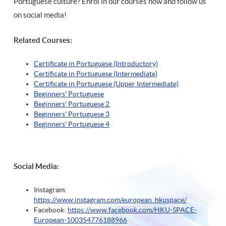
Portuguese culture? Enrol in our courses now and follow us
on social media!
Related Courses:
Certificate in Portuguese (Introductory)
Certificate in Portuguese (Intermediate)
Certificate in Portuguese (Upper Intermediate)
Beginners' Portuguese
Beginners' Portuguese 2
Beginners' Portuguese 3
Beginners' Portuguese 4
Social Media:
Instagram:
https://www.instagram.com/european_hkuspace/
Facebook:
https://www.facebook.com/HKU-SPACE-
European-100354776188966