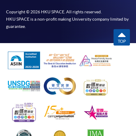
Copyright © 2026 HKU SPACE. All rights reserved.
HKU SPACE is a non-profit making University company limited by
guarantee.
TOP