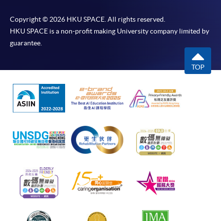
Copyright © 2026 HKU SPACE. All rights reserved.
HKU SPACE is a non-profit making University company limited by
guarantee.
TOP