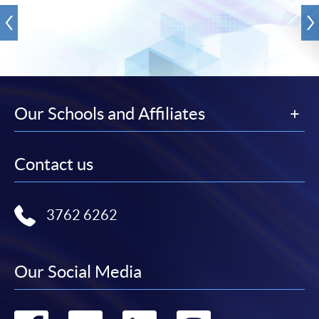
Our Schools and Affiliates
Contact us
3762 6262
Our Social Media