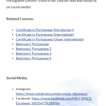
Portuguese culture? Enrol in our courses now and follow us
on social media!
Related Courses:
Certificate in Portuguese (Introductory)
Certificate in Portuguese (Intermediate)
Certificate in Portuguese (Upper Intermediate)
Beginners' Portuguese
Beginners' Portuguese 2
Beginners' Portuguese 3
Beginners' Portuguese 4
Social Media:
Instagram:
https://www.instagram.com/european_hkuspace/
Facebook:
https://www.facebook.com/HKU-SPACE-
European-100354776188966