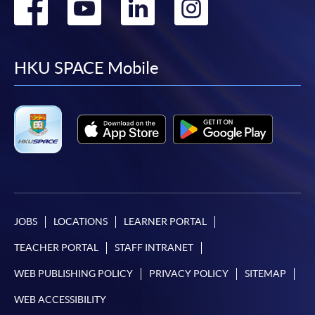
Go
Go
Go
Go
to
to
to
to
facebook
youtube
linkedin
instag
HKU SPACE Mobile
JOBS
LOCATIONS
LEARNER PORTAL
TEACHER PORTAL
STAFF INTRANET
WEB PUBLISHING POLICY
PRIVACY POLICY
SITEMAP
WEB ACCESSIBILITY