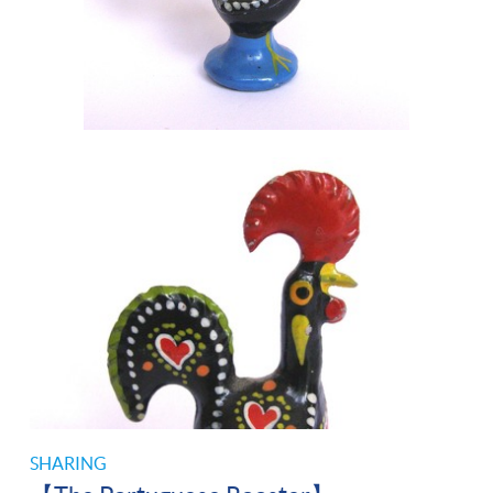
SHARING