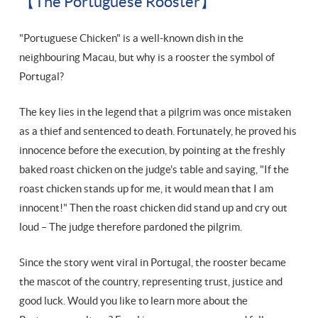
【The Portuguese Rooster】
"Portuguese Chicken" is a well-known dish in the
neighbouring Macau, but why is a rooster the symbol of
Portugal?
The key lies in the legend that a pilgrim was once mistaken
as a thief and sentenced to death. Fortunately, he proved his
innocence before the execution, by pointing at the freshly
baked roast chicken on the judge's table and saying, "If the
roast chicken stands up for me, it would mean that I am
innocent!" Then the roast chicken did stand up and cry out
loud – The judge therefore pardoned the pilgrim.
Since the story went viral in Portugal, the rooster became
the mascot of the country, representing trust, justice and
good luck. Would you like to learn more about the