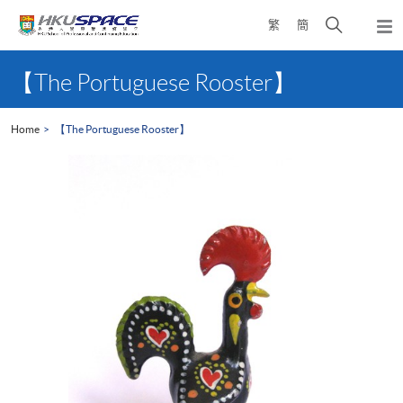
Skip
Open
繁
簡
to
Togg
main
search
navi
Main
content
panel
content
【The Portuguese Rooster】
start
Home
【The Portuguese Rooster】