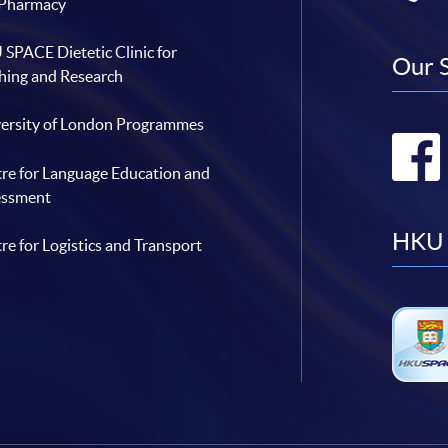
 Pharmacy
SPACE Dietetic Clinic for
Our 
hing and Research
ersity of London Programmes
re for Language Education and
essment
HKU 
re for Logistics and Transport