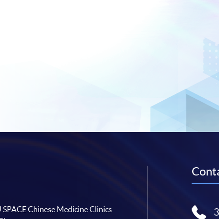
Conta
SPACE Chinese Medicine Clinics