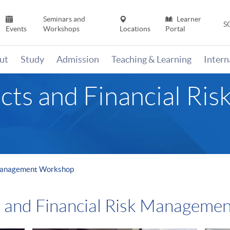
Seminars and
Learner
S
Events
Workshops
Locations
Portal
ut
Study
Admission
Teaching & Learning
Inter
cts and Financial R
 Management Workshop
s and Financial Risk Manageme