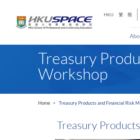
Skip
to
HKU
繁
簡
main
content
Abo
Main
Treasury Produ
content
start
Workshop
Home
Treasury Products and Financial Risk
Treasury Product