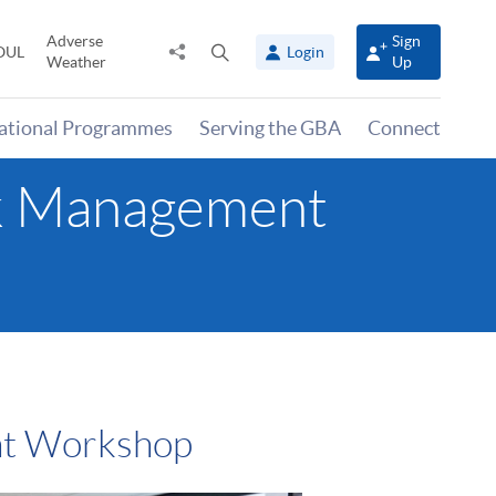
Adverse
Sign
Share
Open
OUL
Login
Weather
Up
to
search
panel
national Programmes
Serving the GBA
Connect
isk Management
nt Workshop