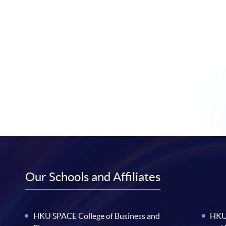
Our Schools and Affiliates
HKU SPACE College of Business and
HKU 