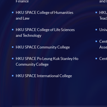
Finance
and
HKU SPACE College of Humanities
HKU 
and Law
Teac
HKU SPACE College of Life Sciences
Univ
and Technology
Cent
HKU SPACE Community College
Ass
HKU SPACE Po Leung Kuk Stanley Ho
Cent
Community College
HKU SPACE International College