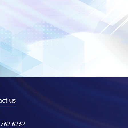
ct us
3762 6262