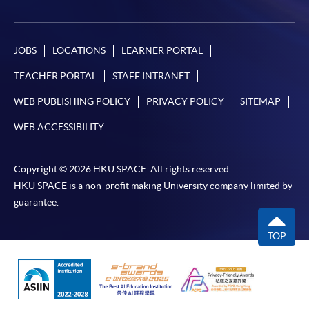
JOBS
LOCATIONS
LEARNER PORTAL
TEACHER PORTAL
STAFF INTRANET
WEB PUBLISHING POLICY
PRIVACY POLICY
SITEMAP
WEB ACCESSIBILITY
Copyright © 2026 HKU SPACE. All rights reserved.
HKU SPACE is a non-profit making University company limited by
guarantee.
TOP