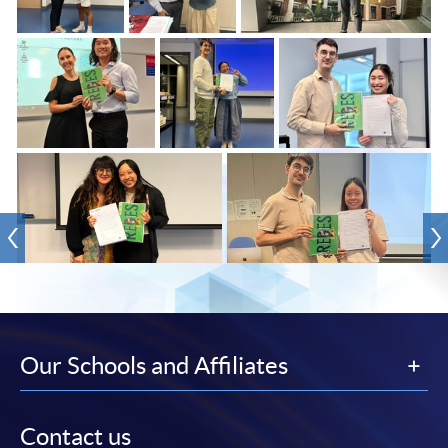
Our Schools and Affiliates
Contact us