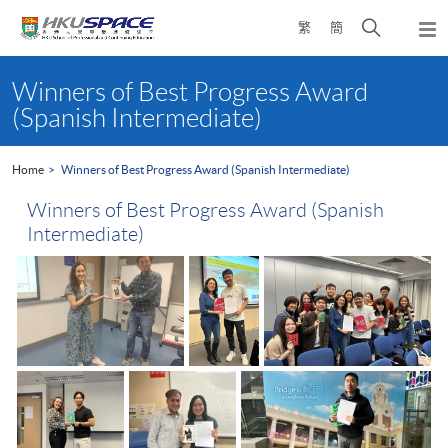
Skip
Open
繁
簡
to
Togg
main
search
navi
Main
content
panel
content
Winners of Best Progress Award
start
(Spanish Intermediate)
Home
Winners of Best Progress Award (Spanish Intermediate)
Winners of Best Progress Award (Spanish
Intermediate)