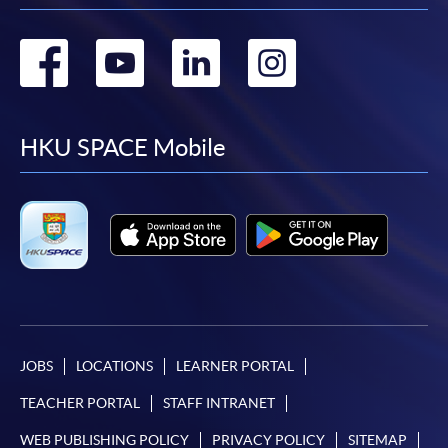
Go
Go
Go
Go
to
to
to
to
facebook
youtube
linkedin
instag
HKU SPACE Mobile
JOBS
LOCATIONS
LEARNER PORTAL
TEACHER PORTAL
STAFF INTRANET
WEB PUBLISHING POLICY
PRIVACY POLICY
SITEMAP