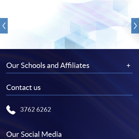
Our Schools and Affiliates
Contact us
3762 6262
Our Social Media