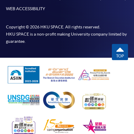
WEB ACCESSIBILITY
Copyright © 2026 HKU SPACE. All rights reserved.
HKU SPACE is a non-profit making University company limited by
guarantee.
TOP