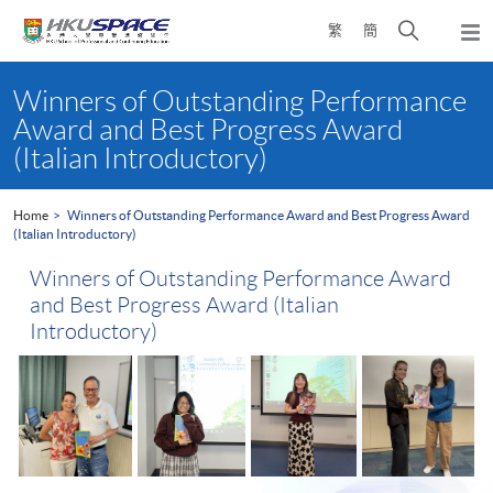
Skip
Open
繁
簡
to
Togg
main
search
navi
Main
content
panel
content
Winners of Outstanding Performance
start
Award and Best Progress Award
(Italian Introductory)
Home
Winners of Outstanding Performance Award and Best Progress Award
(Italian Introductory)
Winners of Outstanding Performance Award
and Best Progress Award (Italian
Introductory)