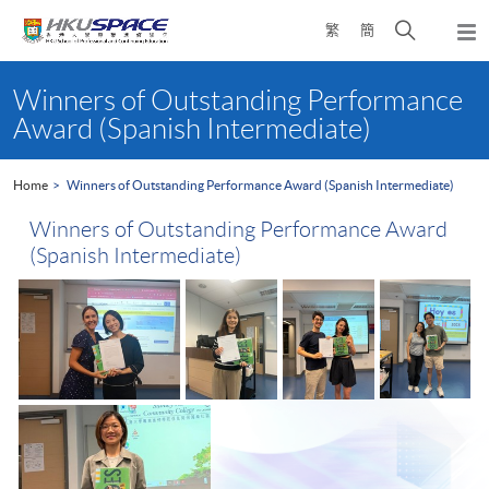
Skip
Open
繁
簡
to
Togg
main
search
navi
Main
content
panel
content
Winners of Outstanding Performance
start
Award (Spanish Intermediate)
Home
Winners of Outstanding Performance Award (Spanish Intermediate)
Winners of Outstanding Performance Award
(Spanish Intermediate)