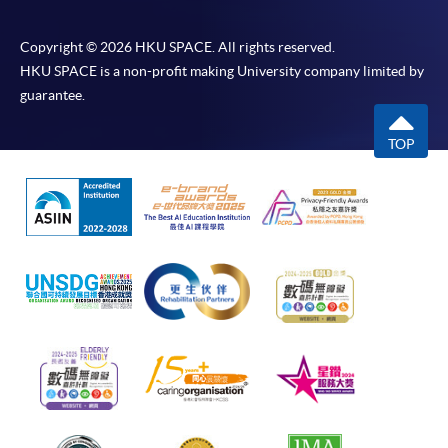
Copyright © 2026 HKU SPACE. All rights reserved.
HKU SPACE is a non-profit making University company limited by
guarantee.
TOP