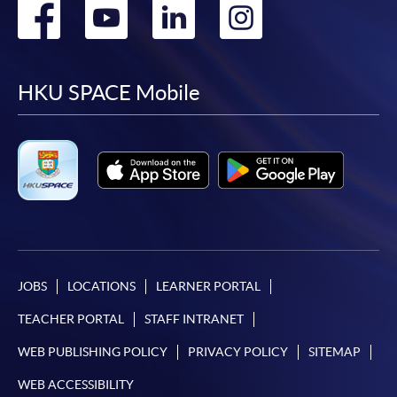
Go
Go
Go
Go
to
to
to
to
facebook
youtube
linkedin
instag
HKU SPACE Mobile
JOBS
LOCATIONS
LEARNER PORTAL
TEACHER PORTAL
STAFF INTRANET
WEB PUBLISHING POLICY
PRIVACY POLICY
SITEMAP
WEB ACCESSIBILITY