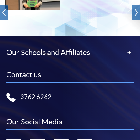
Our Schools and Affiliates
Contact us
3762 6262
Our Social Media