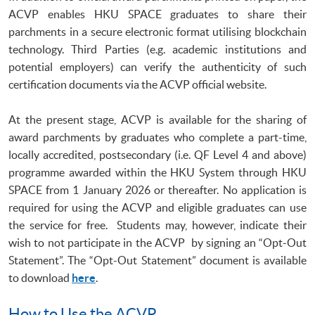
ACVP enables HKU SPACE graduates to share their
parchments in a secure electronic format utilising blockchain
technology. Third Parties (e.g. academic institutions and
potential employers) can verify the authenticity of such
certification documents via the ACVP official website.
At the present stage, ACVP is available for the sharing of
award parchments by graduates who complete a part-time,
locally accredited, postsecondary (i.e. QF Level 4 and above)
programme awarded within the HKU System through HKU
SPACE from 1 January 2026 or thereafter. No application is
required for using the ACVP and eligible graduates can use
the service for free. Students may, however, indicate their
wish to not participate in the ACVP by signing an “Opt-Out
Statement”. The “Opt-Out Statement” document is available
to download
here
.
How to Use the ACVP