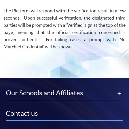
The Platform will respond with the verification result in a few
seconds. Upon successful verification, the designated third
parties will be prompted with a ‘Verified’ sign at the top of the
page, meaning that the official certification concerned is
proven authentic. For failing cases, a prompt with ‘No
Matched Credential’ will be shown.
Our Schools and Affiliates
Contact us