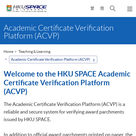
Skip
Open
繁
簡
to
Togg
main
search
navi
Main
content
panel
content
Academic Certificate Verification
start
Platform (ACVP)
Home
Teaching & Learning
Academic Certificate Verification Platform (ACVP)
Welcome to the HKU SPACE Academic
Certificate Verification Platform
(ACVP)
The Academic Certificate Verification Platform (ACVP) is a
reliable and secure system for verifying award parchments
issued by HKU SPACE.
In addition to official award parchments printed on paper, the