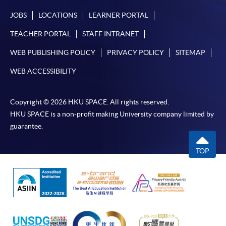
JOBS
LOCATIONS
LEARNER PORTAL
TEACHER PORTAL
STAFF INTRANET
WEB PUBLISHING POLICY
PRIVACY POLICY
SITEMAP
WEB ACCESSIBILITY
Copyright © 2026 HKU SPACE. All rights reserved.
HKU SPACE is a non-profit making University company limited by
guarantee.
TOP