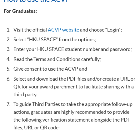
For Graduates:
Visit the official
ACVP website
and choose “Login”;
Select “HKU SPACE” from the options;
Enter your HKU SPACE student number and password;
Read the Terms and Conditions carefully;
Give consent to use the ACVP and
Select and download the PDF files and/or create a URL or
QR for your award parchment to facilitate sharing with a
third party.
To guide Third Parties to take the appropriate follow-up
actions, graduates are highly recommended to provide
the following verification statement alongside the PDF
files, URL or QR code: