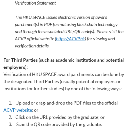
Verification Statement
The HKU SPACE issues electronic version of award
parchment(s) in PDF format using blockchain technology
and through the associated URL/QR code(s). Please visit the
ACVP official website (
https://ACVP.hk
) for viewing and
verification details.
For Third Parties (such as academic institution and potential
employers):
Verification of HKU SPACE award parchments can be done by
the designated Third Parties (usually potential employers or
institutions for further studies) by one of the following ways:
1. Upload or drag-and-drop the PDF files to the official
ACVP website
; or
2. Click on the URL provided by the graduate; or
3. Scan the QR code provided by the graduate.