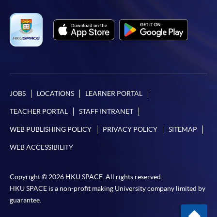
JOBS
LOCATIONS
LEARNER PORTAL
TEACHER PORTAL
STAFF INTRANET
WEB PUBLISHING POLICY
PRIVACY POLICY
SITEMAP
WEB ACCESSIBILITY
Copyright © 2026 HKU SPACE. All rights reserved.
HKU SPACE is a non-profit making University company limited by
guarantee.