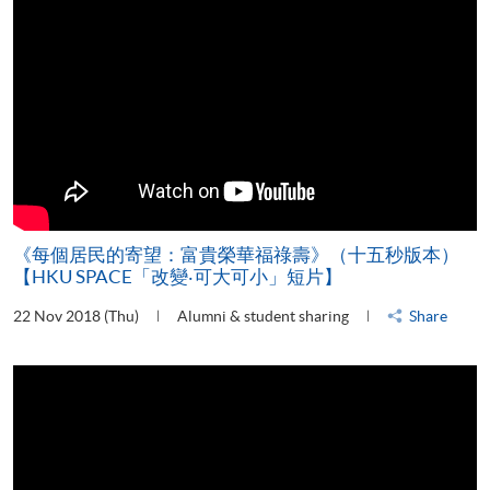
《每個居民的寄望：富貴榮華福祿壽》（十五秒版本）
【HKU SPACE「改變‧可大可小」短片】
22 Nov 2018 (Thu)
Alumni & student sharing
Share