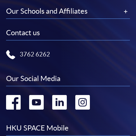
Our Schools and Affiliates
Contact us
3762 6262
Our Social Media
Go
Go
Go
Go
to
to
to
to
facebook
youtube
linkedin
instag
HKU SPACE Mobile