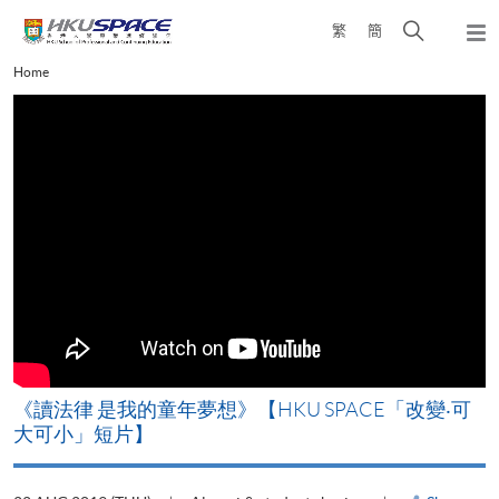
Skip
Open
繁
簡
to
Togg
main
search
navi
Main
Home
content
panel
content
start
改
《讀法律 是我的童年夢想》【HKU SPACE「改變‧可
A
大可小」短片】
T