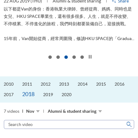
22 AUG 2019 (THU)
Alumni & student sharing
Share
0
以下都是Van的身份：香港執業大律師、曾經從商、媽媽、同時也是
女兒、HKU SPACE畢業生，還有很多很多。人生，就是不停改變、
求
不停積累、不停進化的旅程，我們時刻都要裝備自己，迎接挑戰。
H
也
理
.
15年前，Van開始從商，經常周圍飛，修讀HKU SPACE的「Gradua...
M
Click to stop the slider
2010
2011
2012
2013
2014
2015
2016
2018
2017
2019
2020
7 videos
Nov
Alumni & student sharing
Search
video
Sear