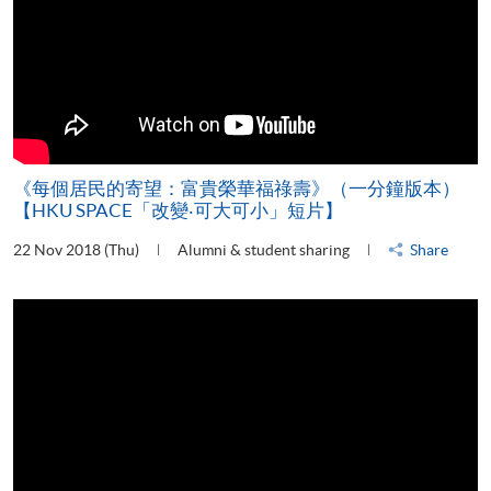
《每個居民的寄望：富貴榮華福祿壽》（一分鐘版本）
【HKU SPACE「改變‧可大可小」短片】
22 Nov 2018 (Thu)
Alumni & student sharing
Share