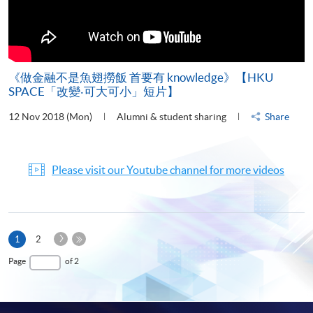
《做金融不是魚翅撈飯 首要有 knowledge》【HKU
SPACE「改變‧可大可小」短片】
12 Nov 2018 (Mon)
Alumni & student sharing
Share
Please visit our Youtube channel for more videos
Next
Current
1
2
Page
page
Last
Page
of 2
Page