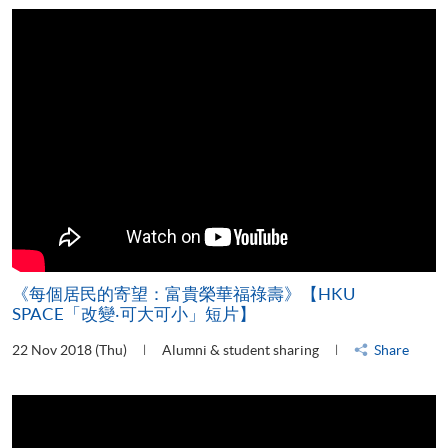
《每個居民的寄望：富貴榮華福祿壽》【HKU
SPACE「改變‧可大可小」短片】
22 Nov 2018 (Thu)
Alumni & student sharing
Share