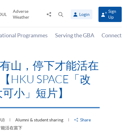
Adverse
Sign
Share
Open
OUL
Login
Weather
Up
to
search
panel
national Programmes
Serving the GBA
Connect
有山，停下才能活在
HKU SPACE「改
大可小」短片】
HU)
Alumni & student sharing
Share
才能活在當下