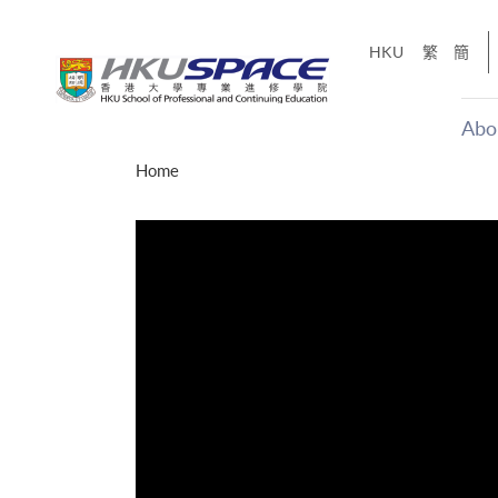
Skip
to
HKU
繁
簡
main
content
Abo
Main
Home
content
start
年夢
「改變‧
g
Share
、媽媽、同時也是女
，就是不停改變、不停