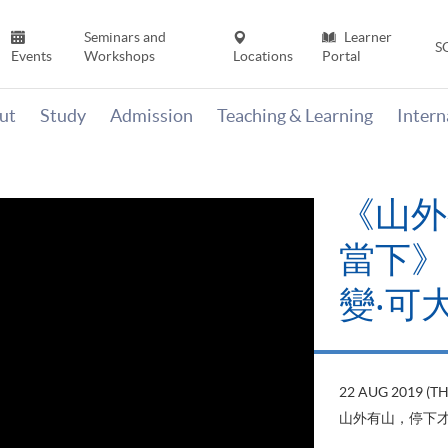
Seminars and
Learner
S
Events
Workshops
Locations
Portal
ut
Study
Admission
Teaching & Learning
Inter
《山外
當下》【
變‧可
22 AUG 2019 (T
山外有山，停下