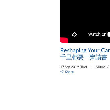
Reshaping Your 
千里都要一齊讀書
17 Sep 2019 (Tue)
Alumni & 
Share