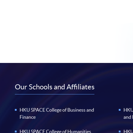
Our Schools and Affiliates
HKU SPACE College of Business and
HKU 
Finance
and
HKU SPACE College of Humanities
HKU 