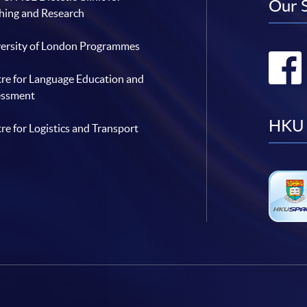
Our 
hing and Research
ersity of London Programmes
re for Language Education and
essment
HKU 
re for Logistics and Transport