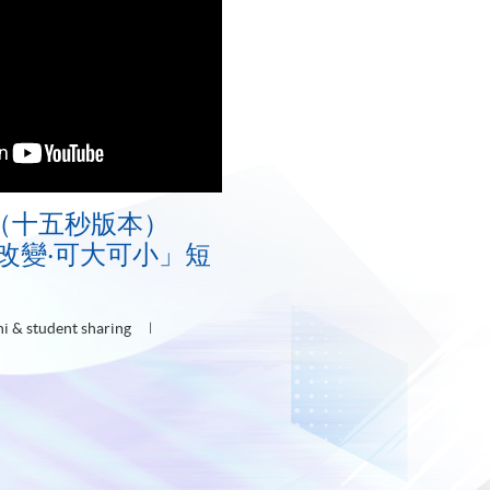
（十五秒版本）
E「改變‧可大可小」短
i & student sharing