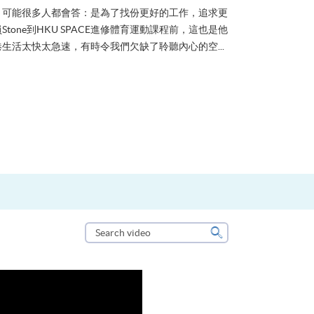
？可能很多人都會答：是為了找份更好的工作，追求更
tone到HKU SPACE進修體育運動課程前，這也是他
生活太快太急速，有時令我們欠缺了聆聽內心的空...
Search
video
Search