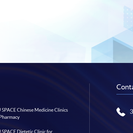
Conta
SPACE Chinese Medicine Clinics
 Pharmacy
SPACE Dietetic Clinic for