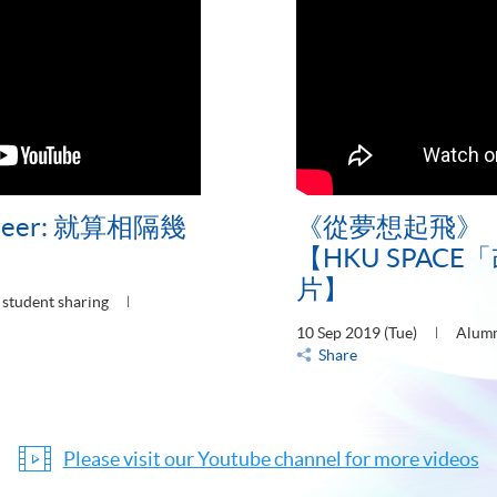
Career: 就算相隔幾
《從夢想起飛》
【HKU SPAC
片】
student sharing
10 Sep 2019 (Tue)
Alumn
Share
Please visit our Youtube channel for more videos