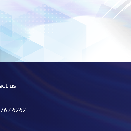
ct us
3762 6262