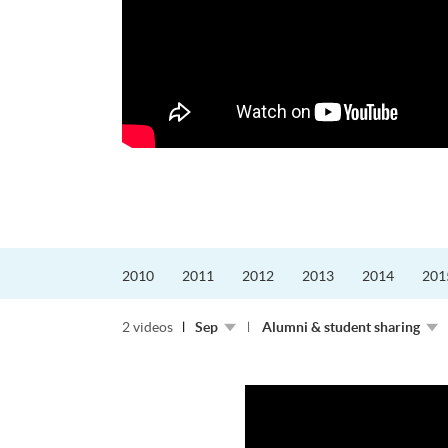
迎接挑戰。
的「Graduat...
2010
2011
2012
2013
2014
201
2 videos
Sep
Alumni & student sharing