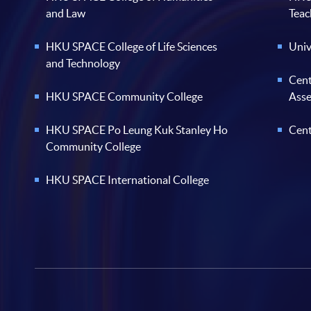
and Law
Teac
HKU SPACE College of Life Sciences
Univ
and Technology
Cent
HKU SPACE Community College
Ass
HKU SPACE Po Leung Kuk Stanley Ho
Cent
Community College
HKU SPACE International College