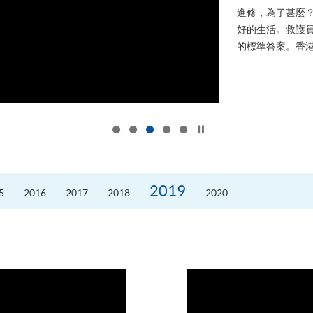
進修，為了甚麼
好的生活。救護員S
的標準答案。香港
Click to stop the slider
2019
5
2016
2017
2018
2020