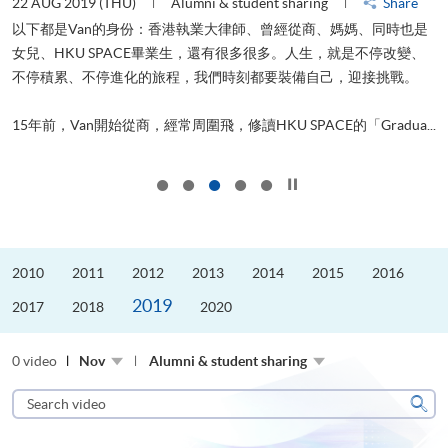
22 AUG 2019 (THU)
Alumni & student sharing
Share
0
以下都是Van的身份：香港執業大律師、曾經從商、媽媽、同時也是
女兒、HKU SPACE畢業生，還有很多很多。人生，就是不停改變、
求
不停積累、不停進化的旅程，我們時刻都要裝備自己，迎接挑戰。
H
也
理
.
15年前，Van開始從商，經常周圍飛，修讀HKU SPACE的「Gradua...
M
Click to stop the slider
2010
2011
2012
2013
2014
2015
2016
2019
2017
2018
2020
0 video
Nov
Alumni & student sharing
Search
video
Sear