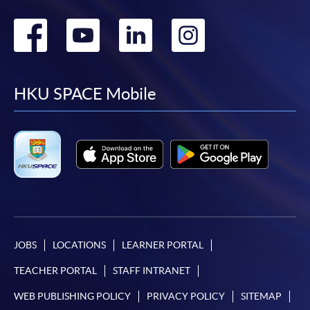
Go
Go
Go
Go
to
to
to
to
facebook
youtube
linkedin
instag
HKU SPACE Mobile
JOBS
LOCATIONS
LEARNER PORTAL
TEACHER PORTAL
STAFF INTRANET
WEB PUBLISHING POLICY
PRIVACY POLICY
SITEMAP