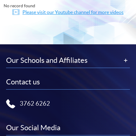
No record found
Please visit our Youtube channel for more videos
Our Schools and Affiliates
Contact us
3762 6262
Our Social Media