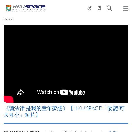
Skip
Open
繁
簡
to
Togg
main
search
navi
Main
Home
content
panel
content
start
改
《讀法律 是我的童年夢想》【HKU SPACE「改變‧可
A
大可小」短片】
T