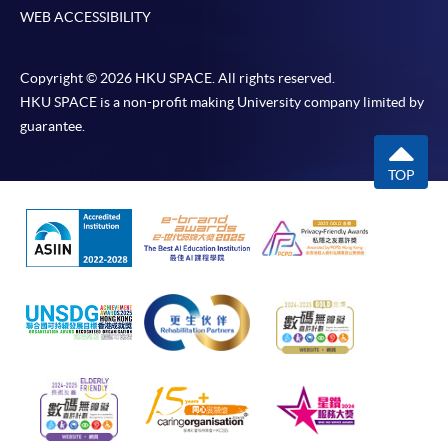
WEB ACCESSIBILITY
Copyright © 2026 HKU SPACE. All rights reserved.
HKU SPACE is a non-profit making University company limited by
guarantee.
TOP