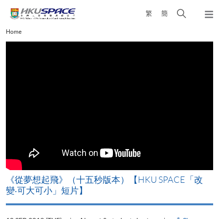
Skip
Open
繁
簡
to
Togg
main
search
navi
Main
Home
content
panel
content
start
《從夢想起飛》（十五秒版本）【HKU SPACE「改
變‧可大可小」短片】