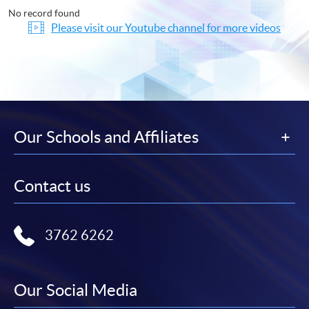
No record found
Please visit our Youtube channel for more videos
Our Schools and Affiliates
Contact us
3762 6262
Our Social Media