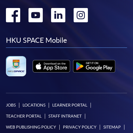
Go
Go
Go
Go
to
to
to
to
facebook
youtube
linkedin
instag
HKU SPACE Mobile
JOBS
LOCATIONS
LEARNER PORTAL
TEACHER PORTAL
STAFF INTRANET
WEB PUBLISHING POLICY
PRIVACY POLICY
SITEMAP