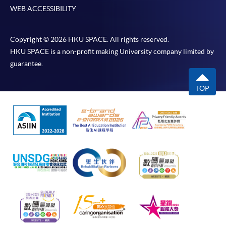
WEB ACCESSIBILITY
Copyright © 2026 HKU SPACE. All rights reserved.
HKU SPACE is a non-profit making University company limited by
guarantee.
TOP