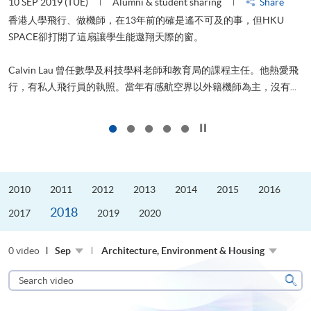
10 SEP 2019 (TUE)
Alumni & student sharing
Share
2
香港人學飛行、做機師，在13年前的確是遙不可及的事，但HKU
SPACE卻打開了這扇讓學生能遨翔天際的窗。
Calvin Lau 曾任數學及科技學科老師和教育局的課程主任。他熱愛飛
更
行，有私人飛行員的執照。當年有感航空界以外籍機師為主，沒有...
Click to stop the slider
2010
2011
2012
2013
2014
2015
2016
2018
2017
2019
2020
0 video
Sep
Architecture, Environment & Housing
Search
video
Sear