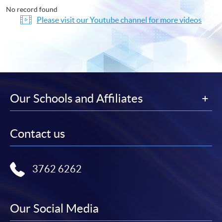
No record found
Please visit our Youtube channel for more videos
Our Schools and Affiliates
Contact us
3762 6262
Our Social Media