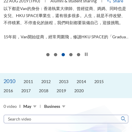
22 AUG 2019 (THU)
Alumni & student sharing
Share
0
以下都是Van的身份：香港執業大律師、曾經從商、媽媽、同時也是
女兒、HKU SPACE畢業生，還有很多很多。人生，就是不停改變、
求
不停積累、不停進化的旅程，我們時刻都要裝備自己，迎接挑戰。
H
也
理
.
15年前，Van開始從商，經常周圍飛，修讀HKU SPACE的「Gradua...
M
Click to stop the slider
2010
2011
2012
2013
2014
2015
2016
2017
2018
2019
2020
0 video
May
Business
Search
video
Sear