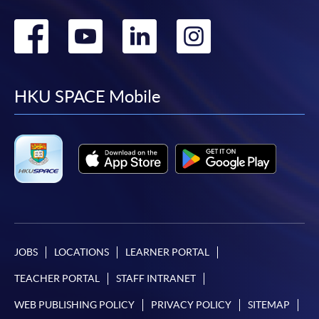
Go
Go
Go
Go
to
to
to
to
facebook
youtube
linkedin
instag
HKU SPACE Mobile
JOBS
LOCATIONS
LEARNER PORTAL
TEACHER PORTAL
STAFF INTRANET
WEB PUBLISHING POLICY
PRIVACY POLICY
SITEMAP