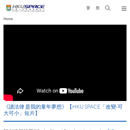
Skip
Open
繁
簡
to
Togg
main
search
navi
Main
Home
content
panel
content
start
改
《讀法律 是我的童年夢想》【HKU SPACE「改變‧可
A
大可小」短片】
T