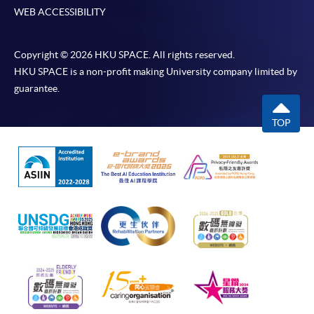
WEB ACCESSIBILITY
Copyright © 2026 HKU SPACE. All rights reserved.
HKU SPACE is a non-profit making University company limited by
guarantee.
TOP