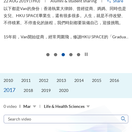
22 AUG 2019 (THU)
Alumni & student sharing
Share
0
以下都是Van的身份：香港執業大律師、曾經從商、媽媽、同時也是
女兒、HKU SPACE畢業生，還有很多很多。人生，就是不停改變、
求
不停積累、不停進化的旅程，我們時刻都要裝備自己，迎接挑戰。
H
也
理
.
15年前，Van開始從商，經常周圍飛，修讀HKU SPACE的「Gradua...
M
Click to stop the slider
2010
2011
2012
2013
2014
2015
2016
2017
2018
2019
2020
0 video
Mar
Life & Health Sciences
Search
video
Sear