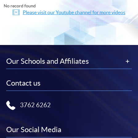
No record found
Please visit our Youtube channel for more videos
Our Schools and Affiliates
Contact us
3762 6262
Our Social Media