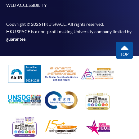
WEB ACCESSIBILITY
Copyright © 2026 HKU SPACE. All rights reserved.
HKU SPACE is a non-profit making University company limited by
guarantee.
TOP