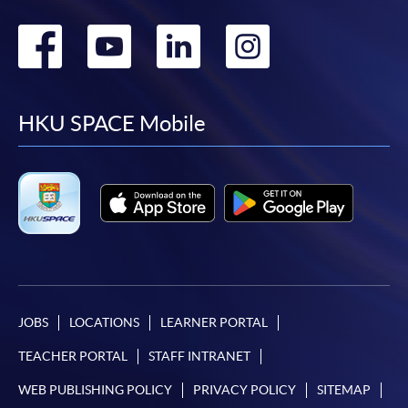
Go
Go
Go
Go
to
to
to
to
facebook
youtube
linkedin
instag
HKU SPACE Mobile
JOBS
LOCATIONS
LEARNER PORTAL
TEACHER PORTAL
STAFF INTRANET
WEB PUBLISHING POLICY
PRIVACY POLICY
SITEMAP