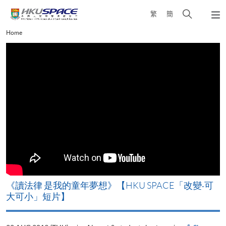
Skip
Open
繁
簡
to
Togg
main
search
navi
Main
Home
content
panel
content
start
改
《讀法律 是我的童年夢想》【HKU SPACE「改變‧可
A
大可小」短片】
T