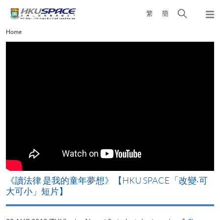
Skip
Open
繁
簡
to
Togg
main
search
navi
Main
Home
content
panel
content
start
改
《讀法律 是我的童年夢想》【HKU SPACE「改變‧可
A
大可小」短片】
T