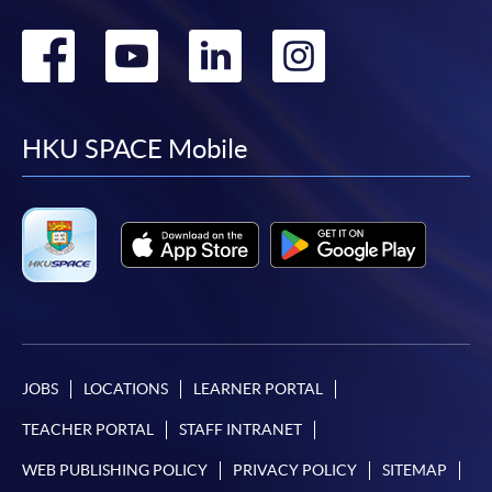
Go
Go
Go
Go
to
to
to
to
facebook
youtube
linkedin
instag
HKU SPACE Mobile
JOBS
LOCATIONS
LEARNER PORTAL
TEACHER PORTAL
STAFF INTRANET
WEB PUBLISHING POLICY
PRIVACY POLICY
SITEMAP