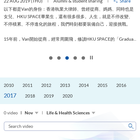
22 AUG 2019 (THU)
Alumni & student sharing
Share
0
以下都是Van的身份：香港執業大律師、曾經從商、媽媽、同時也是
女兒、HKU SPACE畢業生，還有很多很多。人生，就是不停改變、
求
不停積累、不停進化的旅程，我們時刻都要裝備自己，迎接挑戰。
H
也
理
.
15年前，Van開始從商，經常周圍飛，修讀HKU SPACE的「Gradua...
M
Click to stop the slider
2010
2011
2012
2013
2014
2015
2016
2017
2018
2019
2020
0 video
Nov
Life & Health Sciences
Search
video
Sear