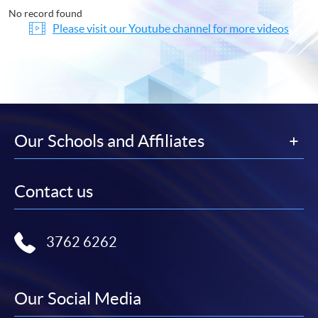
No record found
Please visit our Youtube channel for more videos
Our Schools and Affiliates
Contact us
3762 6262
Our Social Media