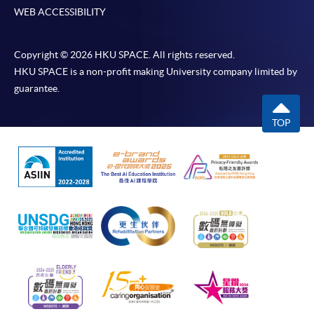
WEB ACCESSIBILITY
Copyright © 2026 HKU SPACE. All rights reserved.
HKU SPACE is a non-profit making University company limited by
guarantee.
TOP