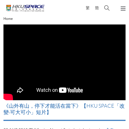
Skip
Open
繁
簡
to
Togg
main
search
navi
Main
Home
content
panel
content
start
《山外有山，停下才能活在當下》【HKU SPACE「改
變‧可大可小」短片】