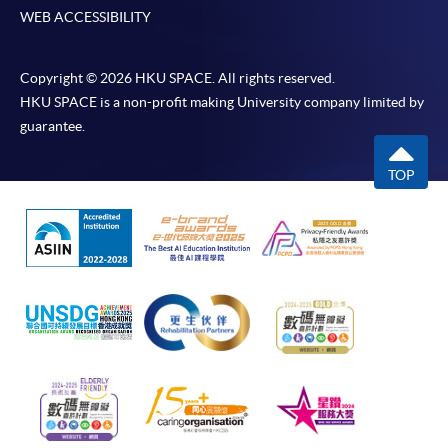
WEB ACCESSIBILITY
Copyright © 2026 HKU SPACE. All rights reserved.
HKU SPACE is a non-profit making University company limited by
guarantee.
TOP