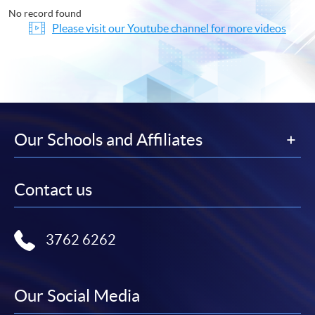
No record found
Please visit our Youtube channel for more videos
Our Schools and Affiliates
Contact us
3762 6262
Our Social Media