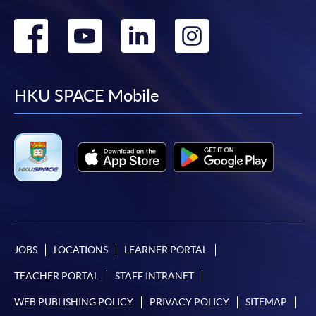
Go
Go
Go
Go
to
to
to
to
facebook
youtube
linkedin
instag
HKU SPACE Mobile
JOBS
LOCATIONS
LEARNER PORTAL
TEACHER PORTAL
STAFF INTRANET
WEB PUBLISHING POLICY
PRIVACY POLICY
SITEMAP