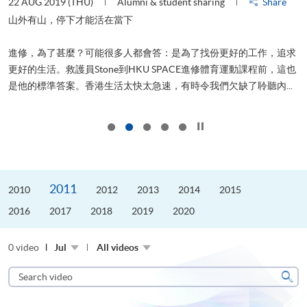
22 AUG 2019 (THU)
Alumni & student sharing
Share
2
山外有山，停下才能活在當下
進修，為了甚麼？可能很多人都會答：是為了找份更好的工作，追求
飛
更好的生活。救護員Stone到HKU SPACE進修體育運動課程前，這也
.
是他的標準答案。香港生活太快太急速，有時令我們欠缺了聆聽內...
1
Click to stop the slider
2011
2010
2012
2013
2014
2015
2016
2017
2018
2019
2020
0 video
Jul
All videos
Search
video
Sear