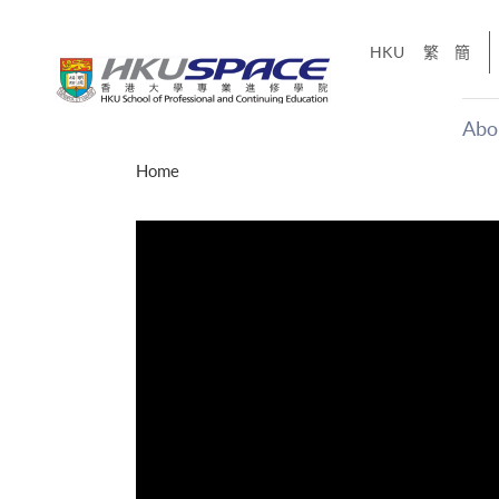
Skip
to
HKU
繁
簡
main
content
Abo
Main
Home
content
start
才能活在
CE「改
】
g
Share