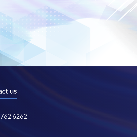
ct us
3762 6262