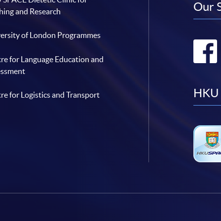
Our 
hing and Research
ersity of London Programmes
re for Language Education and
essment
HKU 
re for Logistics and Transport