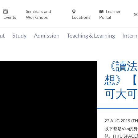
Seminars and
Learner
S
Events
Workshops
Locations
Portal
ut
Study
Admission
Teaching & Learning
Inter
《讀法
想》【H
可大可
22 AUG 2019 (T
以下都是Van的
兒、HKU SP