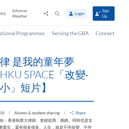
Adverse
Sign
Share
Open
OUL
Login
Weather
Up
to
search
panel
national Programmes
Serving the GBA
Connect
律 是我的童年夢
KU SPACE「改變‧
小」短片】
HU)
Alumni & student sharing
Share
身份：香港執業大律師、曾經從商、媽媽、同時也是女
ACE畢業生，還有很多很多。人生，就是不停改變、不停