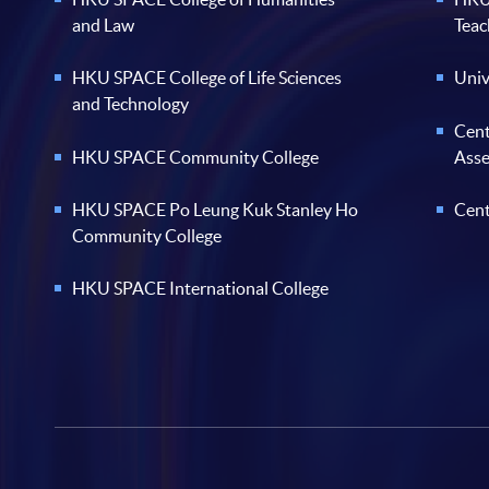
and Law
Teac
HKU SPACE College of Life Sciences
Univ
and Technology
Cent
HKU SPACE Community College
Ass
HKU SPACE Po Leung Kuk Stanley Ho
Cent
Community College
HKU SPACE International College