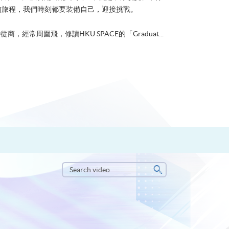
的旅程，我們時刻都要裝備自己，迎接挑戰。
從商，經常周圍飛，修讀HKU SPACE的「Graduat...
Search
video
Search