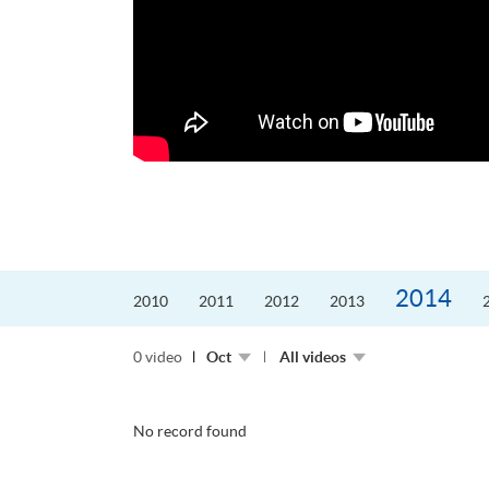
更好的工作，追求更
育運動課程前，這也是他
聆聽內心的空...
2014
2010
2011
2012
2013
0 video
Oct
All videos
No record found