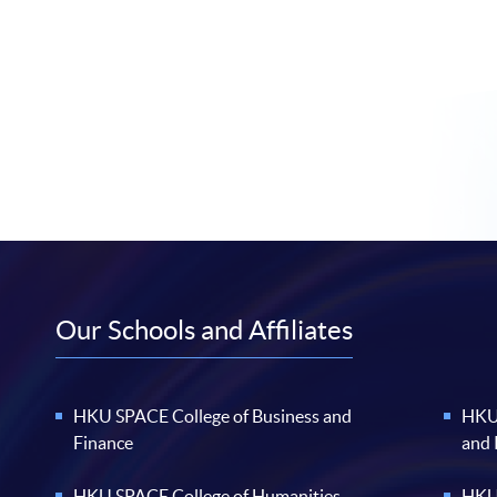
Our Schools and Affiliates
HKU SPACE College of Business and
HKU 
Finance
and
HKU SPACE College of Humanities
HKU 