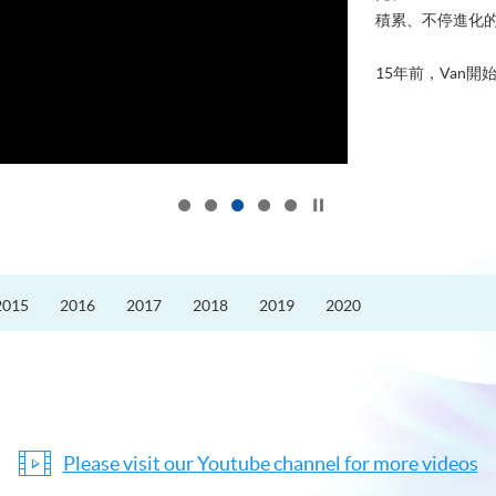
積累、不停進化
15年前，Van開始
Click to stop the slider
2015
2016
2017
2018
2019
2020
Please visit our Youtube channel for more videos