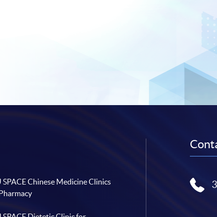
Conta
SPACE Chinese Medicine Clinics
 Pharmacy
SPACE Dietetic Clinic for