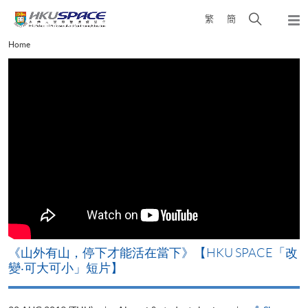
Skip
Open
繁
簡
to
Togg
main
search
navi
Main
Home
content
panel
content
start
《山外有山，停下才能活在當下》【HKU SPACE「改
A
變‧可大可小」短片】
T