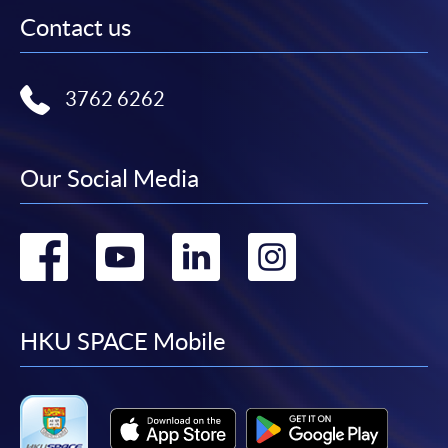
Contact us
3762 6262
Our Social Media
Go
Go
Go
Go
to
to
to
to
facebook
youtube
linkedin
instag
HKU SPACE Mobile