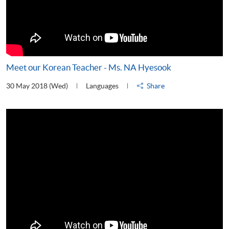
Meet our Korean Teacher - Ms. NA Hyesook
30 May 2018 (Wed)
Languages
Share