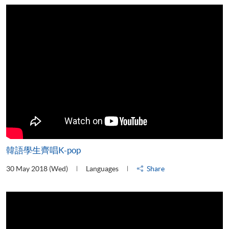
韓語學生齊唱K-pop
30 May 2018 (Wed)
Languages
Share