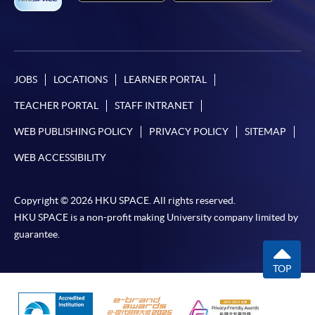
JOBS
LOCATIONS
LEARNER PORTAL
TEACHER PORTAL
STAFF INTRANET
WEB PUBLISHING POLICY
PRIVACY POLICY
SITEMAP
WEB ACCESSIBILITY
Copyright © 2026 HKU SPACE. All rights reserved.
HKU SPACE is a non-profit making University company limited by
guarantee.
TOP