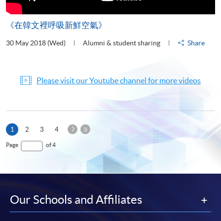
《在韓文裡呼吸新鮮空氣》
30 May 2018 (Wed)
Alumni & student sharing
Share
Please visit our Youtube channel for more videos
Next
Current
1
2
3
4
Page
page
Last
Page
of 4
Page
Our Schools and Affiliates