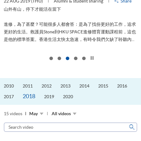
22 AUG 2019 (THU)
Alumni & student sharing
Share
0
是
山外有山，停下才能活在當下
、
進修，為了甚麼？可能很多人都會答：是為了找份更好的工作，追求
H
更好的生活。救護員Stone到HKU SPACE進修體育運動課程前，這也
理
..
是他的標準答案。香港生活太快太急速，有時令我們欠缺了聆聽內...
M
Click to stop the slider
2010
2011
2012
2013
2014
2015
2016
2018
2017
2019
2020
15 videos
May
All videos
Search
video
Sear