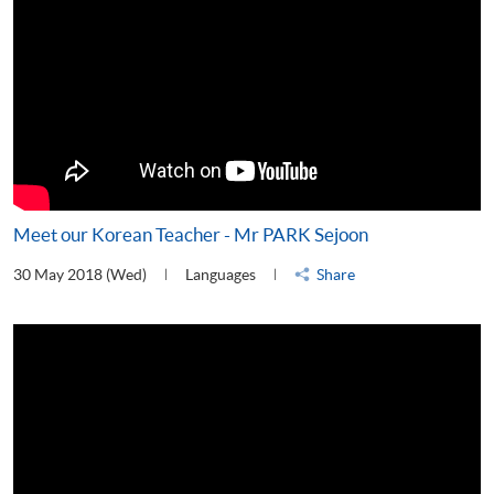
Meet our Korean Teacher - Mr PARK Sejoon
30 May 2018 (Wed)
Languages
Share