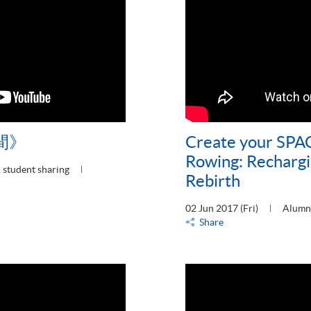
間》
Create your SPAC
Rowing: Rechargi
 student sharing
Rebirth
02 Jun 2017 (Fri)
Alumni
Share