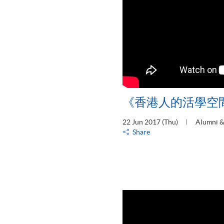
《香港人的活學空
22 Jun 2017 (Thu)
Alumni &
Share