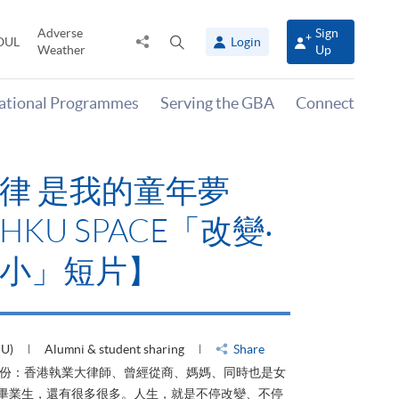
Adverse
Sign
Share
Open
OUL
Login
Weather
Up
to
search
panel
national Programmes
Serving the GBA
Connect
律 是我的童年夢
KU SPACE「改變‧
小」短片】
HU)
Alumni & student sharing
Share
身份：香港執業大律師、曾經從商、媽媽、同時也是女
ACE畢業生，還有很多很多。人生，就是不停改變、不停