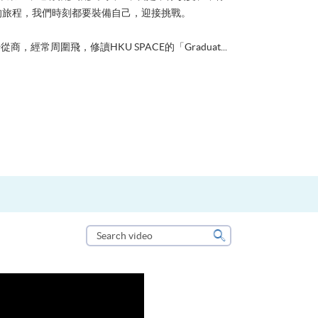
的旅程，我們時刻都要裝備自己，迎接挑戰。
從商，經常周圍飛，修讀HKU SPACE的「Graduat...
Search
video
Search