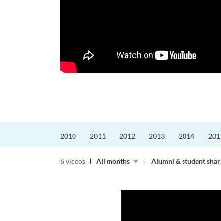
的課程主任。他熱愛飛
為主，沒有機...
2010
2011
2012
2013
2014
201
6 videos
All months
Alumni & student shar