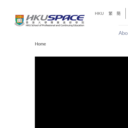
Skip
to
HKU
繁
簡
main
content
Abo
Main
Home
content
start
十五秒版
「改變‧
Share
的事，但HKU