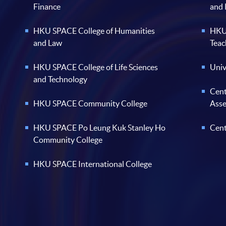
Finance
and
HKU SPACE College of Humanities
HKU 
and Law
Teac
HKU SPACE College of Life Sciences
Univ
and Technology
Cent
HKU SPACE Community College
Ass
HKU SPACE Po Leung Kuk Stanley Ho
Cent
Community College
HKU SPACE International College