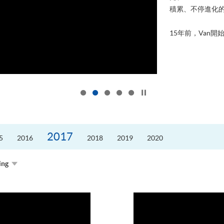
積累、不停進化
15年前，Van開始
Click to stop the slider
2017
5
2016
2018
2019
2020
ing