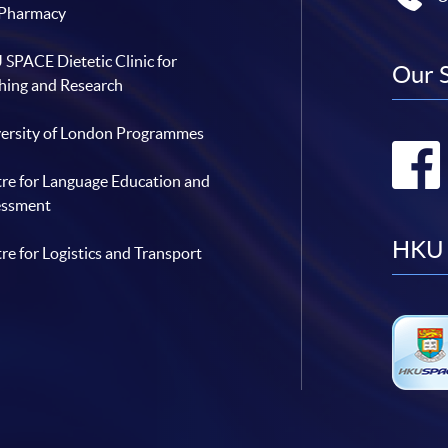
 Pharmacy
SPACE Dietetic Clinic for
Our 
hing and Research
ersity of London Programmes
re for Language Education and
essment
HKU 
re for Logistics and Transport