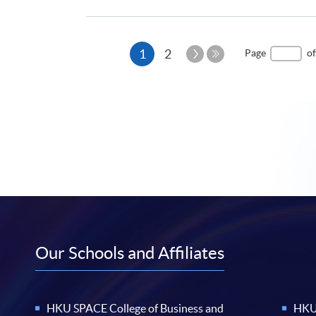
Current
Next
1
2
Page
of
Page
Last
page
Page
Our Schools and Affiliates
HKU SPACE College of Business and
HKU 