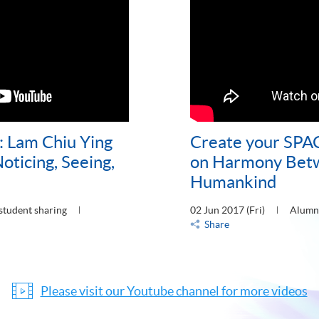
: Lam Chiu Ying
Create your SPA
oticing, Seeing,
on Harmony Bet
Humankind
student sharing
02 Jun 2017 (Fri)
Alumni
Share
Please visit our Youtube channel for more videos