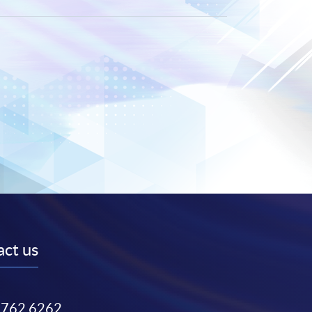
ct us
3762 6262