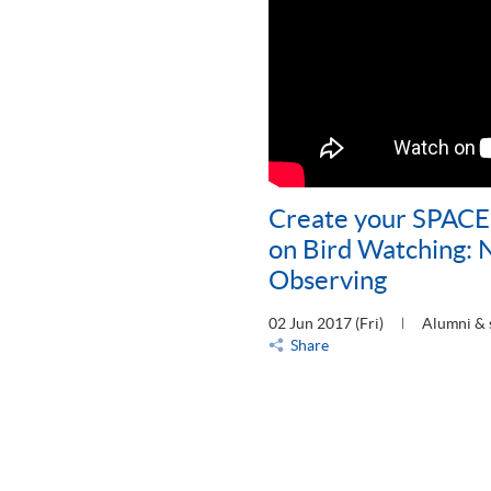
Create your SPACE
on Bird Watching: N
Observing
02 Jun 2017 (Fri)
Alumni & 
Share