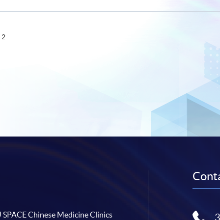
 2
Conta
SPACE Chinese Medicine Clinics