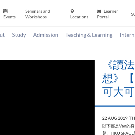
Seminars and
Learner
S
Events
Workshops
Locations
Portal
ut
Study
Admission
Teaching & Learning
Inter
《讀法
想》【H
可大可
22 AUG 2019 (T
以下都是Van的
兒、HKU SP