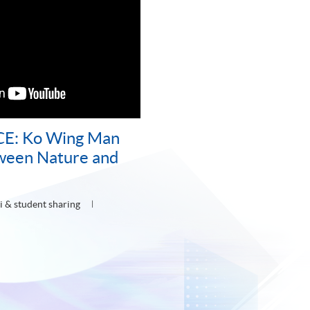
CE: Ko Wing Man
ween Nature and
 & student sharing