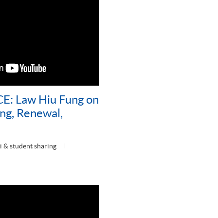
E: Law Hiu Fung on
ng, Renewal,
 & student sharing