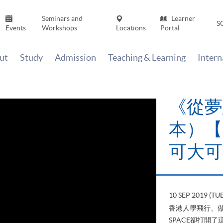
Seminars and
Learner
S
Events
Workshops
Locations
Portal
ut
Study
Admission
Teaching & Learning
Inter
《從夢想起
本）【HKU S
可大可小」
10 SEP 2019 (TUE)
Alumni & 
香港人學飛行、做機師，在13年前
SPACE卻打開了這扇讓學生能遨