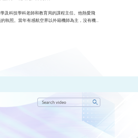
學科老師和教育局的課程主任。他熱愛飛
航空界以外籍機師為主，沒有機...
Search
video
Search