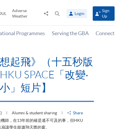
Adverse
Sign
Share
Open
OUL
Login
Weather
Up
to
search
panel
national Programmes
Serving the GBA
Connect
飛》（十五秒版
PACE「改變‧
短片】
student sharing
Share
的確是遙不可及的事，但HKU
翔天際的窗。