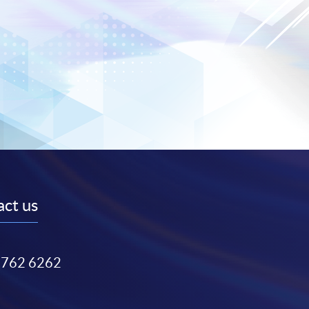
ct us
3762 6262