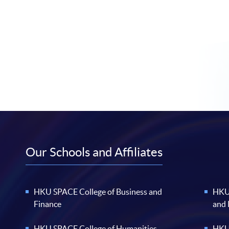
Our Schools and Affiliates
HKU SPACE College of Business and
HKU 
Finance
and
HKU SPACE College of Humanities
HKU 