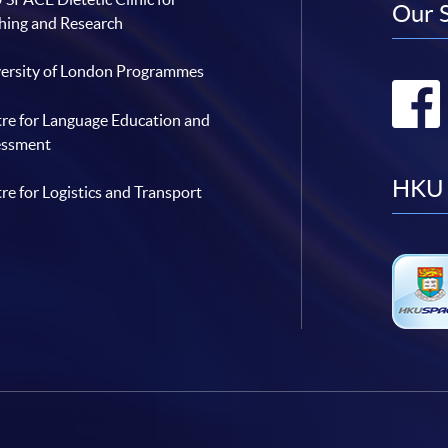
Our 
hing and Research
ersity of London Programmes
re for Language Education and
essment
HKU 
re for Logistics and Transport