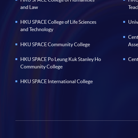
and Law
Teac
HKU SPACE College of Life Sciences
Univ
and Technology
Cent
HKU SPACE Community College
Ass
HKU SPACE Po Leung Kuk Stanley Ho
Cent
Community College
HKU SPACE International College