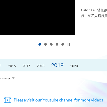
Calvin Lau 曾任數學及科技
行，有私人飛行員的執照。當年有感
Click to stop the slider
2019
5
2016
2017
2018
2020
Housing
Please visit our Youtube channel for more videos