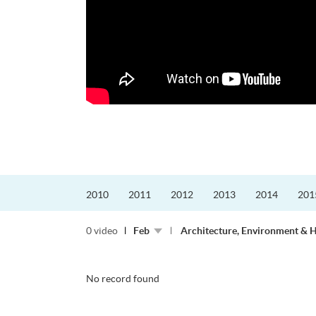
2010
2011
2012
2013
2014
201
0 video
Feb
Architecture, Environment & 
No record found