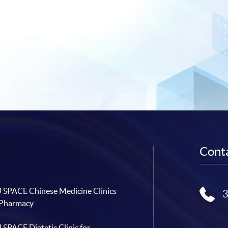
Conta
SPACE Chinese Medicine Clinics
 Pharmacy
SPACE Dietetic Clinic for