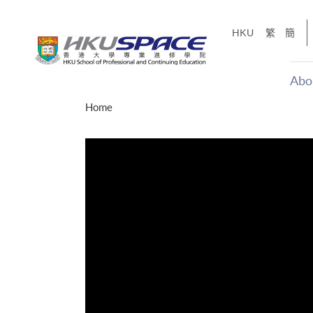
Skip
to
HKU
繁
簡
main
content
Abo
Main
Home
content
start