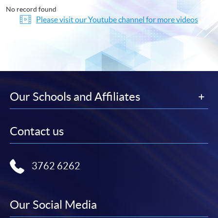
No record found
Please visit our Youtube channel for more videos
Our Schools and Affiliates
Contact us
3762 6262
Our Social Media