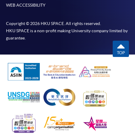
WEB ACCESSIBILITY
Copyright © 2026 HKU SPACE. All rights reserved.
HKU SPACE is a non-profit making University company limited by
guarantee.
TOP