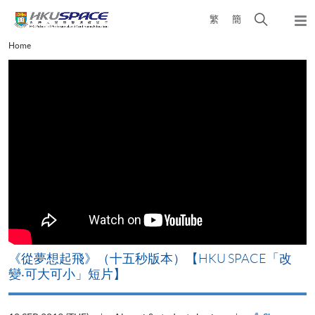
Skip
Open
繁
簡
to
Togg
main
search
navi
Main
Home
content
panel
content
start
《從夢想起飛》（十五秒版本）【HKU SPACE「改
變‧可大可小」短片】