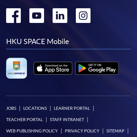
Go
Go
Go
Go
to
to
to
to
facebook
youtube
linkedin
instag
HKU SPACE Mobile
JOBS
LOCATIONS
LEARNER PORTAL
TEACHER PORTAL
STAFF INTRANET
WEB PUBLISHING POLICY
PRIVACY POLICY
SITEMAP