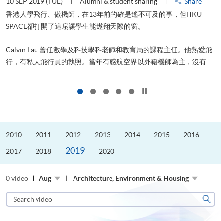
10 SEP 2019 (TUE)
Alumni & student sharing
Share
2
香港人學飛行、做機師，在13年前的確是遙不可及的事，但HKU
SPACE卻打開了這扇讓學生能遨翔天際的窗。
Calvin Lau 曾任數學及科技學科老師和教育局的課程主任。他熱愛飛
更
行，有私人飛行員的執照。當年有感航空界以外籍機師為主，沒有...
Click to stop the slider
2010
2011
2012
2013
2014
2015
2016
2019
2017
2018
2020
0 video
Aug
Architecture, Environment & Housing
Search
video
Sear