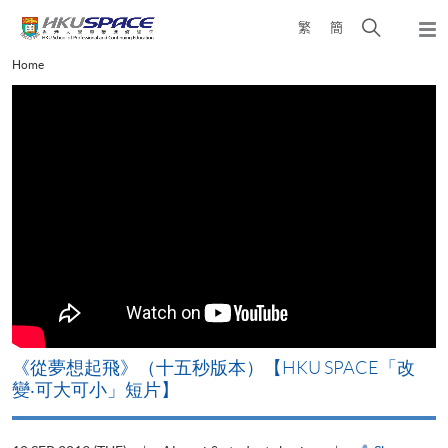
Skip
Open
繁
簡
to
Togg
main
search
navi
Main
Home
content
panel
content
start
《從夢想起飛》（十五秒版本）【HKU SPACE「改
變‧可大可小」短片】