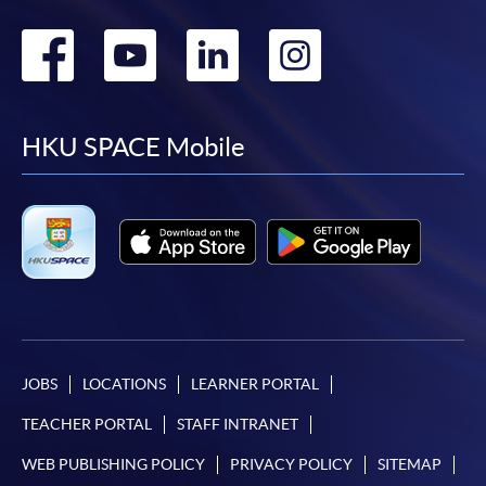
Go
Go
Go
Go
to
to
to
to
facebook
youtube
linkedin
instag
HKU SPACE Mobile
JOBS
LOCATIONS
LEARNER PORTAL
TEACHER PORTAL
STAFF INTRANET
WEB PUBLISHING POLICY
PRIVACY POLICY
SITEMAP