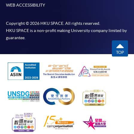
WEB ACCESSIBILITY
Copyright © 2026 HKU SPACE. All rights reserved.
HKU SPACE is a non-profit making University company limited by
guarantee.
TOP