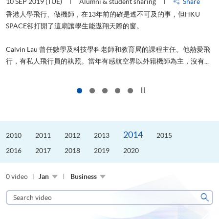
10 SEP 2019 (TUE)
Alumni & student sharing
Share
2
香港人學飛行、做機師，在13年前的確是遙不可及的事，但HKU
SPACE卻打開了這扇讓學生能遨翔天際的窗。
Calvin Lau 曾任數學及科技學科老師和教育局的課程主任。他熱愛飛
更
行，有私人飛行員的執照。當年有感航空界以外籍機師為主，沒有...
Click to stop the slider
2014
2010
2011
2012
2013
2015
2016
2017
2018
2019
2020
0 video
Jan
Business
Search
video
Sear