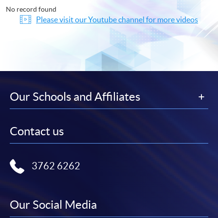
No record found
Please visit our Youtube channel for more videos
Our Schools and Affiliates
Contact us
3762 6262
Our Social Media