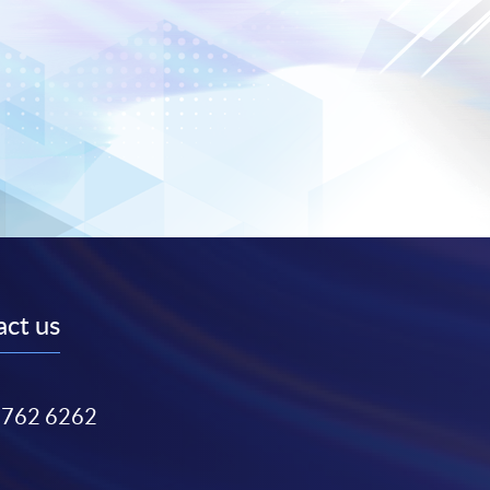
ct us
3762 6262