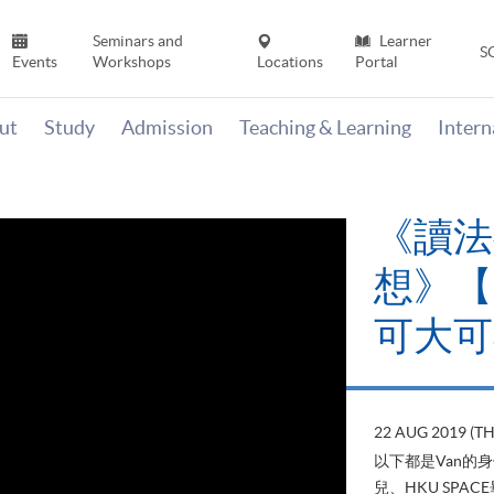
Seminars and
Learner
S
Events
Workshops
Locations
Portal
ut
Study
Admission
Teaching & Learning
Inter
《讀法
想》【H
可大可
22 AUG 2019 (T
以下都是Van的
兒、HKU SP