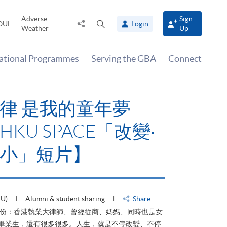
Adverse
Sign
Share
Open
OUL
Login
Weather
Up
to
search
panel
national Programmes
Serving the GBA
Connect
律 是我的童年夢
KU SPACE「改變‧
小」短片】
HU)
Alumni & student sharing
Share
身份：香港執業大律師、曾經從商、媽媽、同時也是女
ACE畢業生，還有很多很多。人生，就是不停改變、不停