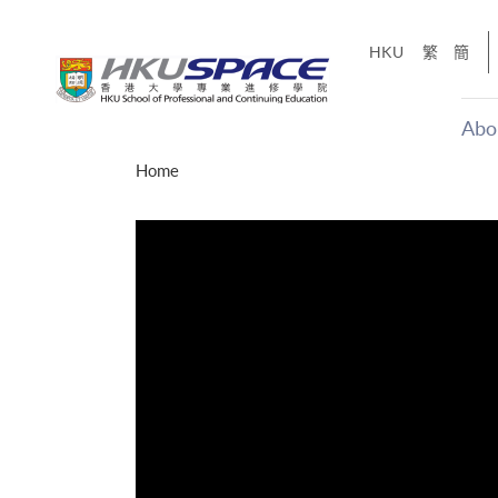
Skip
to
HKU
繁
簡
main
content
Abo
Main
Home
content
start
才能活在
CE「改
】
g
Share