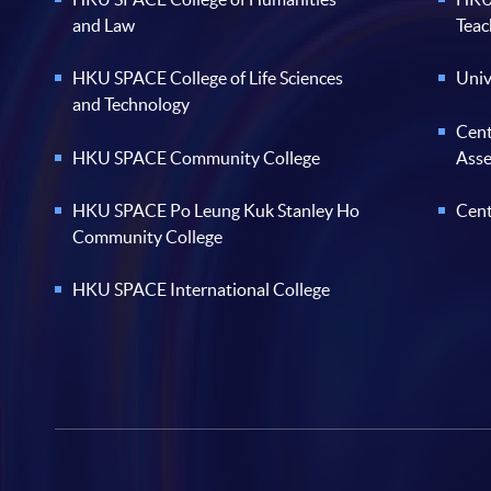
and Law
Teac
HKU SPACE College of Life Sciences
Univ
and Technology
Cent
HKU SPACE Community College
Ass
HKU SPACE Po Leung Kuk Stanley Ho
Cent
Community College
HKU SPACE International College