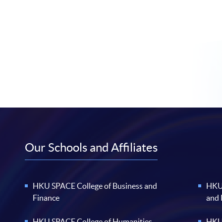
Our Schools and Affiliates
HKU SPACE College of Business and
HKU 
Finance
and
HKU SPACE College of Humanities
HKU 