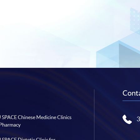
Conta
SPACE Chinese Medicine Clinics
 Pharmacy
SPACE Dietetic Clinic for