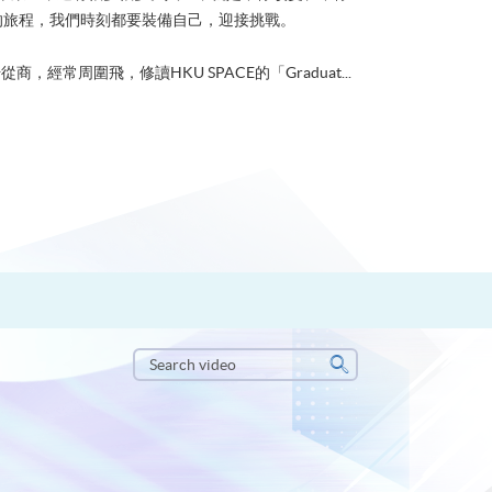
的旅程，我們時刻都要裝備自己，迎接挑戰。
從商，經常周圍飛，修讀HKU SPACE的「Graduat...
Search
video
Search