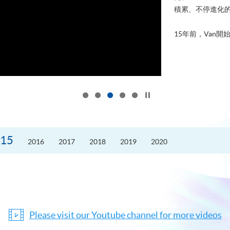
積累、不停進化
15年前，Van開始
Click to stop the slider
15
2016
2017
2018
2019
2020
Please visit our Youtube channel for more videos