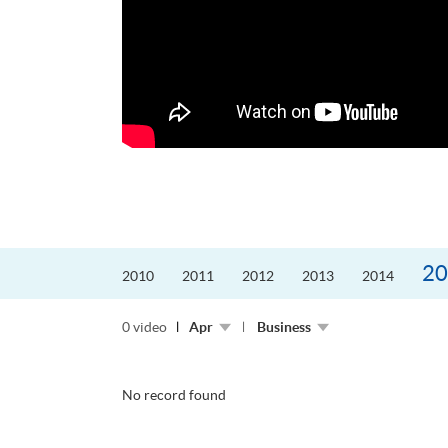
更好的工作，追求更
育運動課程前，這也是他
聆聽內心的空...
20
2010
2011
2012
2013
2014
0 video
Apr
Business
No record found