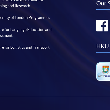
Our 
hing and Research
ersity of London Programmes
re for Language Education and
essment
HKU 
re for Logistics and Transport