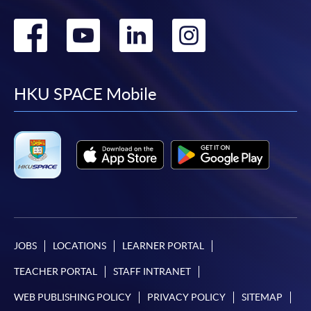
Go
Go
Go
Go
to
to
to
to
facebook
youtube
linkedin
instag
HKU SPACE Mobile
JOBS
LOCATIONS
LEARNER PORTAL
TEACHER PORTAL
STAFF INTRANET
WEB PUBLISHING POLICY
PRIVACY POLICY
SITEMAP