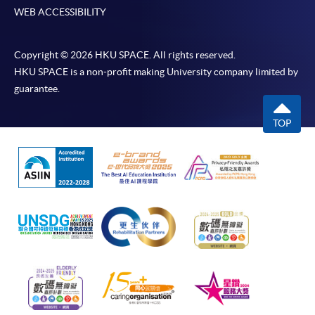
WEB ACCESSIBILITY
Copyright © 2026 HKU SPACE. All rights reserved.
HKU SPACE is a non-profit making University company limited by
guarantee.
TOP