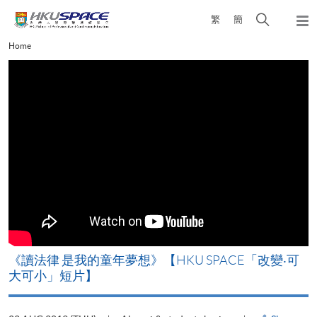
Skip
Open
繁
簡
to
Togg
main
search
navi
Main
Home
content
panel
content
start
改
《讀法律 是我的童年夢想》【HKU SPACE「改變‧可
A
大可小」短片】
T