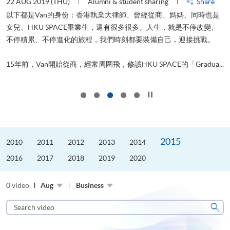
22 AUG 2019 (THU)
Alumni & student sharing
Share
0
以下都是Van的身份：香港執業大律師、曾經從商、媽媽、同時也是
女兒、HKU SPACE畢業生，還有很多很多。人生，就是不停改變、
求
不停積累、不停進化的旅程，我們時刻都要裝備自己，迎接挑戰。
H
也
理
.
15年前，Van開始從商，經常周圍飛，修讀HKU SPACE的「Gradua...
M
Click to stop the slider
2015
2010
2011
2012
2013
2014
2016
2017
2018
2019
2020
0 video
Aug
Business
Search
video
Sear