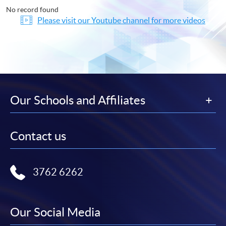
No record found
Please visit our Youtube channel for more videos
Our Schools and Affiliates
Contact us
3762 6262
Our Social Media