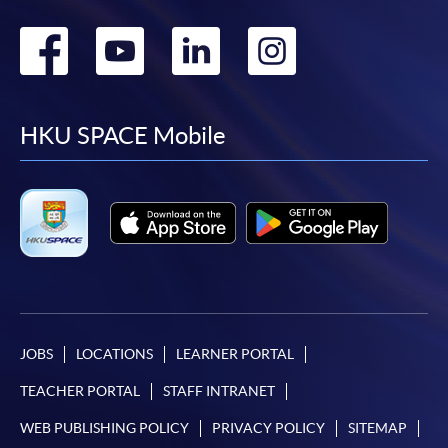
Go
Go
Go
Go
to
to
to
to
facebook
youtube
linkedin
instag
HKU SPACE Mobile
JOBS
LOCATIONS
LEARNER PORTAL
TEACHER PORTAL
STAFF INTRANET
WEB PUBLISHING POLICY
PRIVACY POLICY
SITEMAP