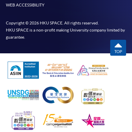
WEB ACCESSIBILITY
Copyright © 2026 HKU SPACE. All rights reserved.
HKU SPACE is a non-profit making University company limited by
guarantee.
TOP