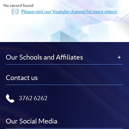
No record found
Please visit our Youtube channel for more videos
Our Schools and Affiliates
Contact us
3762 6262
Our Social Media