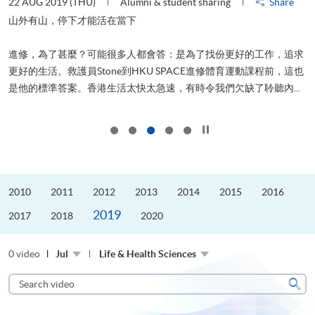
22 AUG 2019 (THU)
Alumni & student sharing
Share
0
是
山外有山，停下才能活在當下
、
進修，為了甚麼？可能很多人都會答：是為了找份更好的工作，追求
H
更好的生活。救護員Stone到HKU SPACE進修體育運動課程前，這也
理
..
是他的標準答案。香港生活太快太急速，有時令我們欠缺了聆聽內...
M
Click to stop the slider
2010
2011
2012
2013
2014
2015
2016
2019
2017
2018
2020
0 video
Jul
Life & Health Sciences
Search
video
Sear