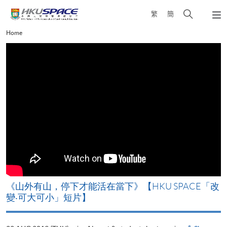
Skip
Open
繁
簡
to
Togg
main
search
navi
Main
Home
content
panel
content
start
《山外有山，停下才能活在當下》【HKU SPACE「改
A
變‧可大可小」短片】
T