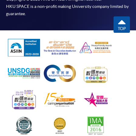
HKU SPACE is a non-profit making University company limited by
guarantee.
TOP