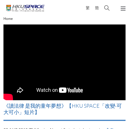
Skip
Open
繁
簡
to
Togg
main
search
navi
Main
Home
content
panel
content
start
改
《讀法律 是我的童年夢想》【HKU SPACE「改變‧可
A
大可小」短片】
T