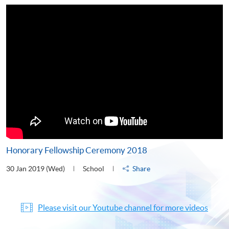
Honorary Fellowship Ceremony 2018
30 Jan 2019 (Wed)
School
Share
Please visit our Youtube channel for more videos