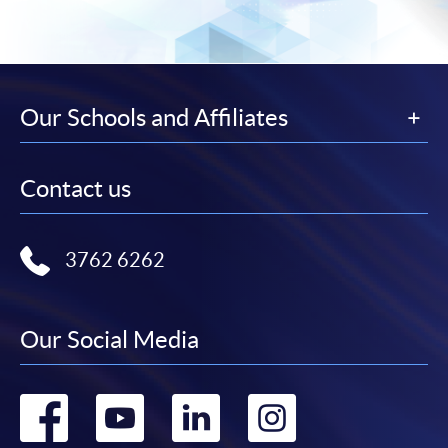
Our Schools and Affiliates
Contact us
3762 6262
Our Social Media
Go
Go
Go
Go