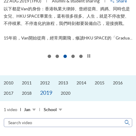
22 AUG 2019 (THU)
Alumni & student sharing
Share
0
以下都是Van的身份：香港執業大律師、曾經從商、媽媽、同時也是
女兒、HKU SPACE畢業生，還有很多很多。人生，就是不停改變、
求
不停積累、不停進化的旅程，我們時刻都要裝備自己，迎接挑戰。
H
也
理
.
15年前，Van開始從商，經常周圍飛，修讀HKU SPACE的「Gradua...
M
Click to stop the slider
2010
2011
2012
2013
2014
2015
2016
2019
2017
2018
2020
1 video
Jan
School
Search
video
Sear