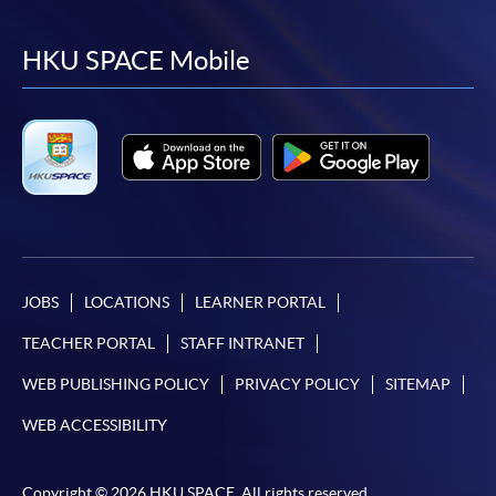
to
to
to
to
facebook
youtube
linkedin
instag
HKU SPACE Mobile
JOBS
LOCATIONS
LEARNER PORTAL
TEACHER PORTAL
STAFF INTRANET
WEB PUBLISHING POLICY
PRIVACY POLICY
SITEMAP
WEB ACCESSIBILITY
Copyright © 2026 HKU SPACE. All rights reserved.