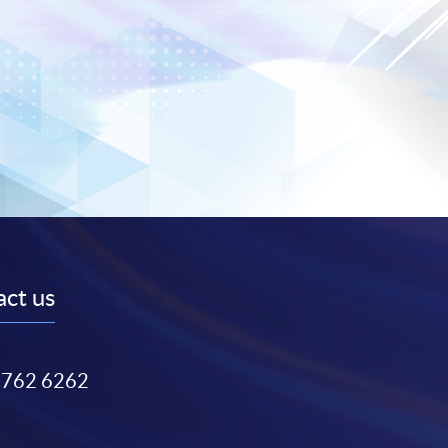
ct us
3762 6262