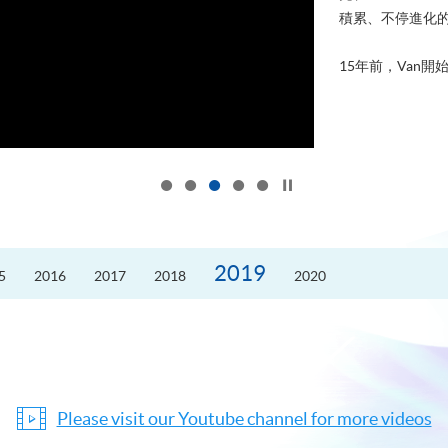
積累、不停進化
15年前，Van開始
Click to stop the slider
2019
5
2016
2017
2018
2020
Please visit our Youtube channel for more videos