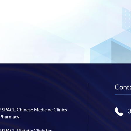
Conta
SPACE Chinese Medicine Clinics
 Pharmacy
SPACE Dietetic Clinic for