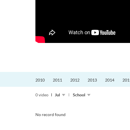
更好的工作，追求更
育運動課程前，這也是他
聆聽內心的空...
2010
2011
2012
2013
2014
201
0 video
Jul
School
No record found