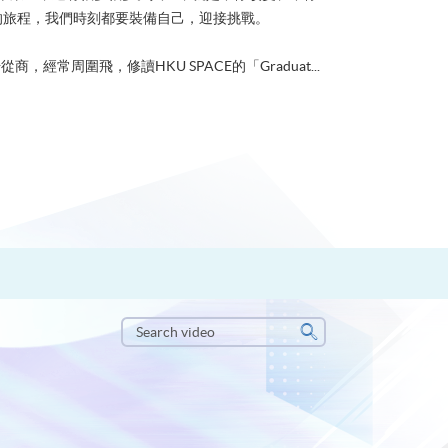
的旅程，我們時刻都要裝備自己，迎接挑戰。
從商，經常周圍飛，修讀HKU SPACE的「Graduat...
Search
video
Search