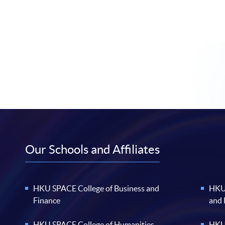
Our Schools and Affiliates
HKU SPACE College of Business and
HKU 
Finance
and
HKU SPACE College of Humanities
HKU 