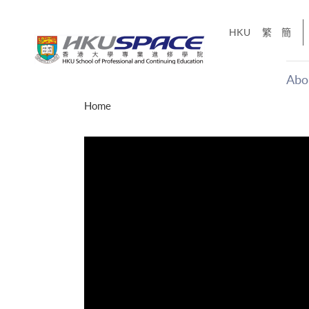
Skip
to
HKU
繁
簡
main
content
Abo
Main
Home
content
start
才能活在
CE「改
】
g
Share