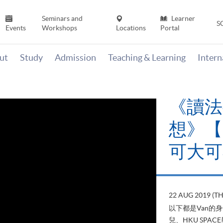
Seminars and
Learner
S
Events
Workshops
Locations
Portal
ut
Study
Admission
Teaching & Learning
Inter
《讀法
想》【H
可大可
22 AUG 2019 (T
以下都是Van的
兒、HKU SP