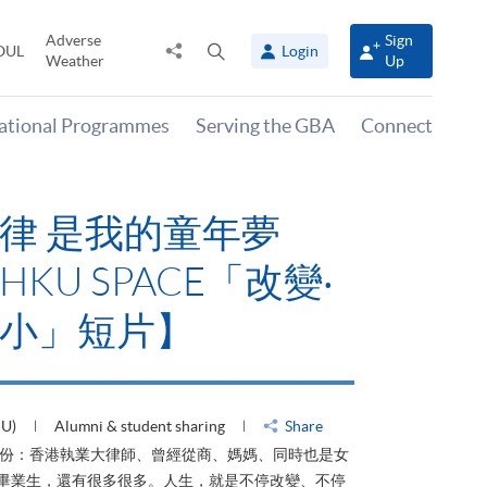
Adverse
Sign
Share
Open
OUL
Login
Weather
Up
to
search
panel
national Programmes
Serving the GBA
Connect
律 是我的童年夢
KU SPACE「改變‧
小」短片】
HU)
Alumni & student sharing
Share
身份：香港執業大律師、曾經從商、媽媽、同時也是女
ACE畢業生，還有很多很多。人生，就是不停改變、不停