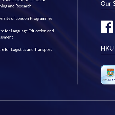
Our 
hing and Research
ersity of London Programmes
re for Language Education and
essment
HKU 
re for Logistics and Transport