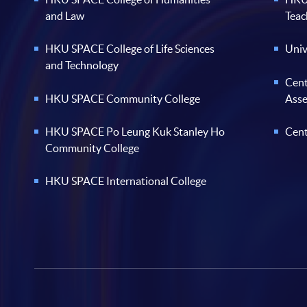
and Law
Teac
HKU SPACE College of Life Sciences
Univ
and Technology
Cent
HKU SPACE Community College
Ass
HKU SPACE Po Leung Kuk Stanley Ho
Cent
Community College
HKU SPACE International College