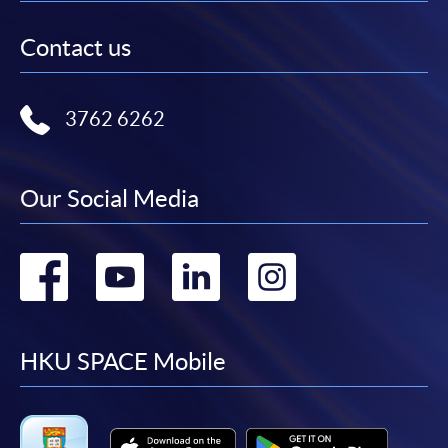
Contact us
3762 6262
Our Social Media
Go
Go
Go
Go
to
to
to
to
facebook
youtube
linkedin
instag
HKU SPACE Mobile