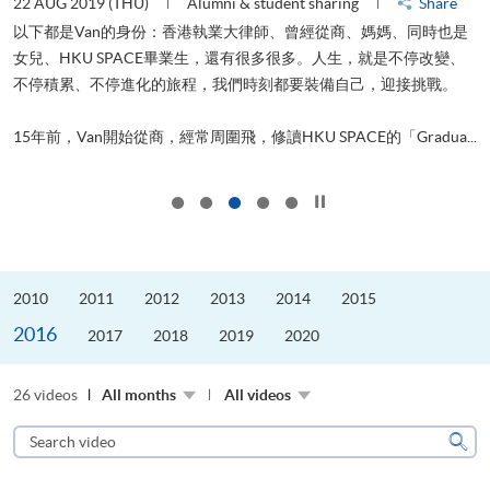
22 AUG 2019 (THU)
Alumni & student sharing
Share
0
以下都是Van的身份：香港執業大律師、曾經從商、媽媽、同時也是
女兒、HKU SPACE畢業生，還有很多很多。人生，就是不停改變、
求
不停積累、不停進化的旅程，我們時刻都要裝備自己，迎接挑戰。
H
也
理
.
15年前，Van開始從商，經常周圍飛，修讀HKU SPACE的「Gradua...
M
Click to stop the slider
2010
2011
2012
2013
2014
2015
2016
2017
2018
2019
2020
26 videos
All months
All videos
Search
video
Sear