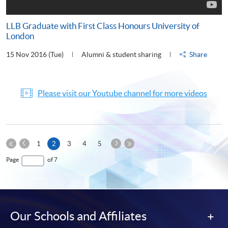
LLB Graduate with First Class Honours University of
London
15 Nov 2016 (Tue)
Alumni & student sharing
Share
Please visit our Youtube channel for more videos
Previous
Next
Current
1
2
3
4
5
Page
Page
First
page
Last
Page
of 7
Page
Page
Our Schools and Affiliates