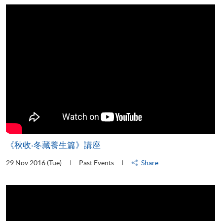
《秋收‧冬藏養生篇》講座
29 Nov 2016 (Tue)
Past Events
Share