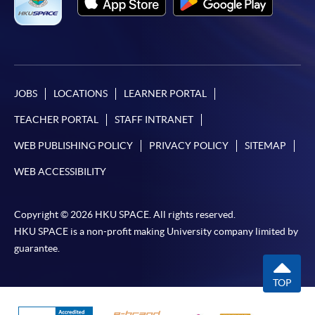
JOBS
LOCATIONS
LEARNER PORTAL
TEACHER PORTAL
STAFF INTRANET
WEB PUBLISHING POLICY
PRIVACY POLICY
SITEMAP
WEB ACCESSIBILITY
Copyright © 2026 HKU SPACE. All rights reserved.
HKU SPACE is a non-profit making University company limited by
guarantee.
TOP