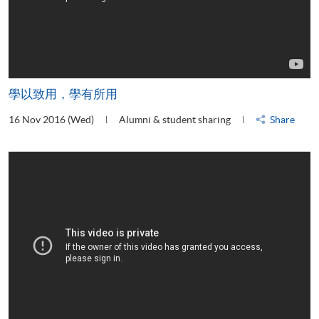
學以致用，學有所用
16 Nov 2016 (Wed)
Alumni & student sharing
Share