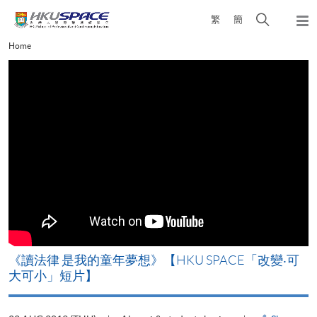
Skip
Open
繁
簡
to
Togg
main
search
navi
Main
Home
content
panel
content
start
改
《讀法律 是我的童年夢想》【HKU SPACE「改變‧可
A
大可小」短片】
T