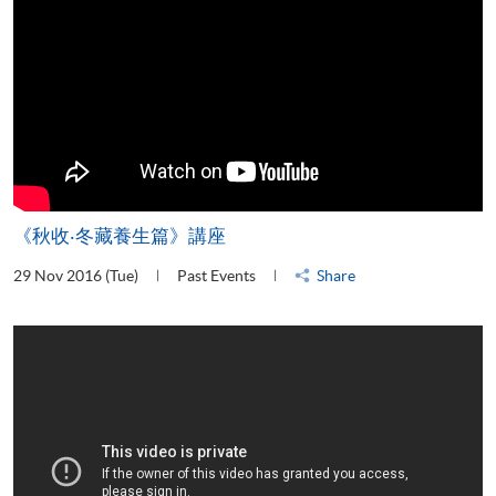
《秋收‧冬藏養生篇》講座
29 Nov 2016 (Tue)
Past Events
Share