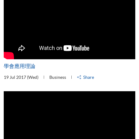
學會應用理論
19 Jul 2017 (Wed)
Business
Share