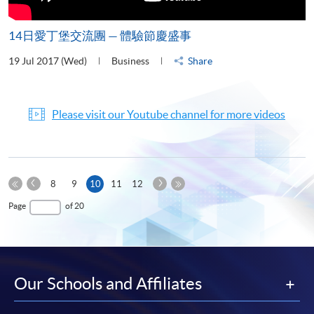
14日愛丁堡交流團 — 體驗節慶盛事
19 Jul 2017 (Wed)
Business
Share
Please visit our Youtube channel for more videos
Previous
Next
Current
8
9
10
11
12
Page
Page
First
page
Last
Page
of 20
Page
Page
Our Schools and Affiliates