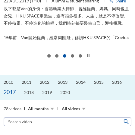
22 AUG 2019 (THU)
Alumni & student sharing
Share
0
以下都是Van的身份：香港執業大律師、曾經從商、媽媽、同時也是
女兒、HKU SPACE畢業生，還有很多很多。人生，就是不停改變、
求
不停積累、不停進化的旅程，我們時刻都要裝備自己，迎接挑戰。
H
也
理
.
15年前，Van開始從商，經常周圍飛，修讀HKU SPACE的「Gradua...
M
Click to stop the slider
2010
2011
2012
2013
2014
2015
2016
2017
2018
2019
2020
78 videos
All months
All videos
Search
video
Sear