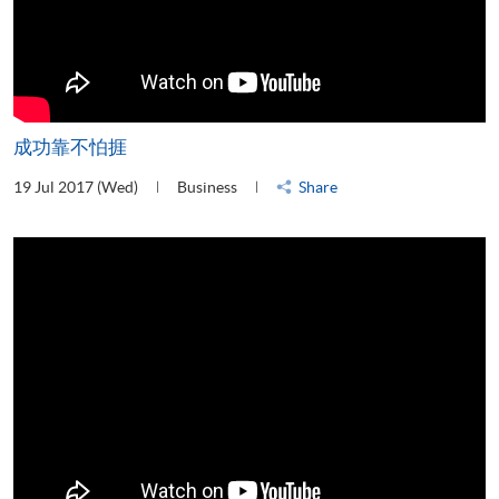
成功靠不怕捱
19 Jul 2017 (Wed)
Business
Share