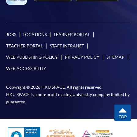
JOBS
LOCATIONS
LEARNER PORTAL
TEACHER PORTAL
STAFF INTRANET
WEB PUBLISHING POLICY
PRIVACY POLICY
SITEMAP
WEB ACCESSIBILITY
Copyright © 2026 HKU SPACE. All rights reserved.
HKU SPACE is a non-profit making University company limited by
guarantee.
TOP