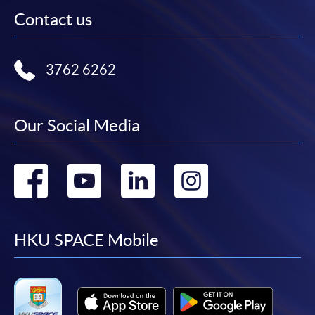
Contact us
3762 6262
Our Social Media
Go
Go
Go
Go
to
to
to
to
facebook
youtube
linkedin
instag
HKU SPACE Mobile