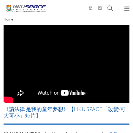
Skip
Open
繁
簡
to
Togg
main
search
navi
Main
Home
content
panel
content
start
改
《讀法律 是我的童年夢想》【HKU SPACE「改變‧可
A
大可小」短片】
T