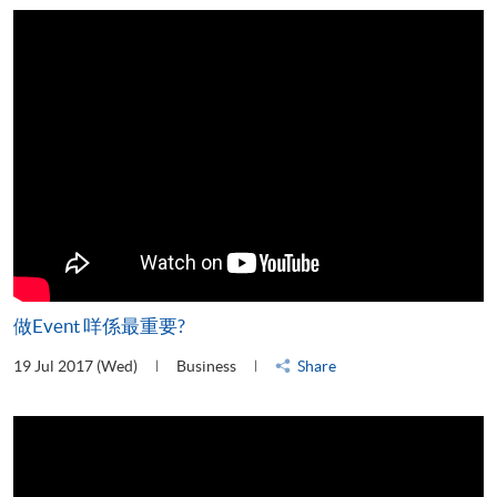
做Event 咩係最重要?
19 Jul 2017 (Wed)
Business
Share