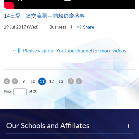
14日愛丁堡交流團 — 體驗節慶盛事
19 Jul 2017 (Wed)
Business
Share
Please visit our Youtube channel for more videos
Previous
Next
Current
9
10
11
12
13
Page
Page
First
page
Last
Page
of 20
Page
Page
Our Schools and Affiliates