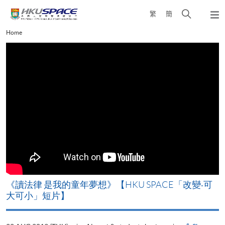
Skip
Open
繁
簡
to
Togg
main
search
navi
Main
Home
content
panel
content
start
改
《讀法律 是我的童年夢想》【HKU SPACE「改變‧可
A
大可小」短片】
T