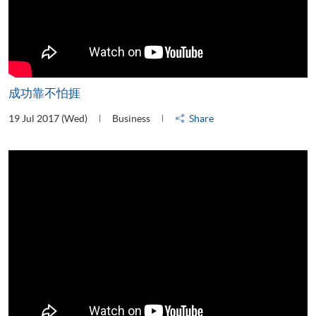
成功靠不怕捱
19 Jul 2017 (Wed)
Business
Share