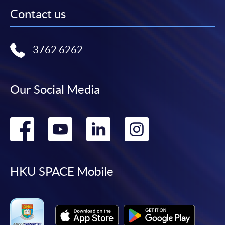
Contact us
3762 6262
Our Social Media
Go
Go
Go
Go
to
to
to
to
facebook
youtube
linkedin
instag
HKU SPACE Mobile