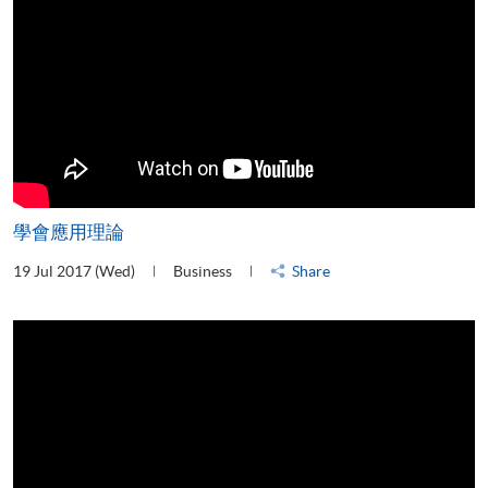
學會應用理論
19 Jul 2017 (Wed)
Business
Share