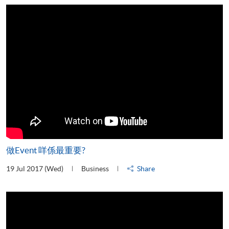
做Event 咩係最重要?
19 Jul 2017 (Wed)
Business
Share