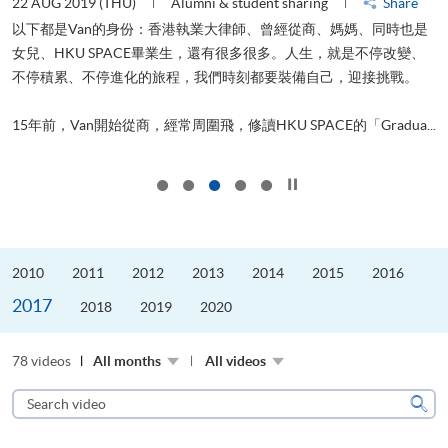
22 AUG 2019 (THU)
Alumni & student sharing
Share
0
以下都是Van的身份：香港執業大律師、曾經從商、媽媽、同時也是
女兒、HKU SPACE畢業生，還有很多很多。人生，就是不停改變、
求
不停積累、不停進化的旅程，我們時刻都要裝備自己，迎接挑戰。
H
也
理
.
15年前，Van開始從商，經常周圍飛，修讀HKU SPACE的「Gradua...
M
Click to stop the slider
2010
2011
2012
2013
2014
2015
2016
2017
2018
2019
2020
78 videos
All months
All videos
Search
video
Sear