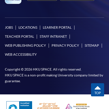
JOBS
LOCATIONS
LEARNER PORTAL
TEACHER PORTAL
STAFF INTRANET
WEB PUBLISHING POLICY
PRIVACY POLICY
SITEMAP
WEB ACCESSIBILITY
Copyright © 2026 HKU SPACE. All rights reserved.
HKU SPACE is a non-profit making University company limited by
guarantee.
TOP