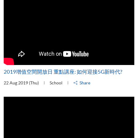
2019增值空間開放日 重點講座: 如何迎接5G新時代?
22 Aug 2019 (Thu)
School
Share