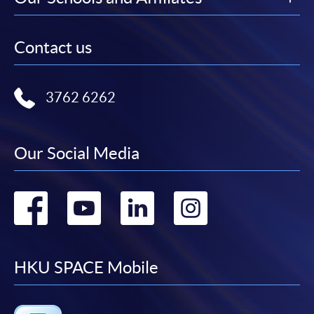
Contact us
3762 6262
Our Social Media
Go
Go
Go
Go
to
to
to
to
facebook
youtube
linkedin
instag
HKU SPACE Mobile