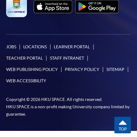
JOBS
LOCATIONS
LEARNER PORTAL
TEACHER PORTAL
STAFF INTRANET
WEB PUBLISHING POLICY
PRIVACY POLICY
SITEMAP
WEB ACCESSIBILITY
Copyright © 2026 HKU SPACE. All rights reserved.
HKU SPACE is a non-profit making University company limited by
guarantee.
TOP