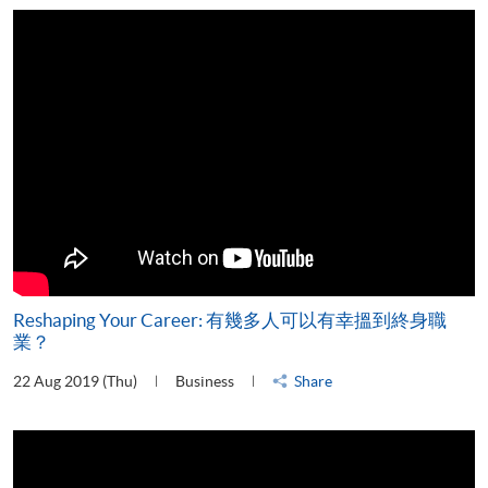
Reshaping Your Career: 有幾多人可以有幸搵到終身職
業？
22 Aug 2019 (Thu)
Business
Share