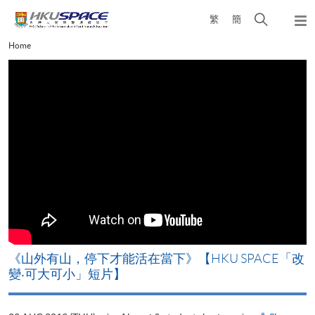
Skip
Open
繁
簡
to
Togg
main
search
navi
Main
Home
content
panel
content
start
《山外有山，停下才能活在當下》【HKU SPACE「改
A
變‧可大可小」短片】
T