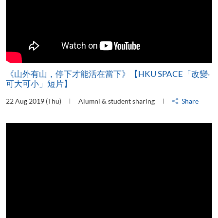
《山外有山，停下才能活在當下》【HKU SPACE「改變‧
可大可小」短片】
22 Aug 2019 (Thu)
Alumni & student sharing
Share