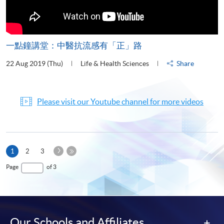
一點鐘講堂：中醫抗流感有「正」路
22 Aug 2019 (Thu)
Life & Health Sciences
Share
Please visit our Youtube channel for more videos
Next
Current
1
2
3
Page
page
Last
Page
of 3
Page
Our Schools and Affiliates