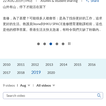
22 AUG 2019 (THU)
Alumni & student sharing
Share
0
是
山外有山，停下才能活在當下
、
進修，為了甚麼？可能很多人都會答：是為了找份更好的工作，追求
H
更好的生活。救護員Stone到HKU SPACE進修體育運動課程前，這也
理
..
是他的標準答案。香港生活太快太急速，有時令我們欠缺了聆聽內...
M
Click to stop the slider
2010
2011
2012
2013
2014
2015
2016
2019
2017
2018
2020
9 videos
Aug
All videos
Search
video
Sear