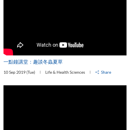
一點鐘講堂：趣談冬蟲夏草
10 Sep 2019 (Tue)
Life & Health Sciences
Share