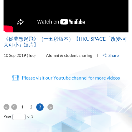
《從夢想起飛》（十五秒版本）【HKU SPACE「改變‧可
大可小」短片】
10 Sep 2019 (Tue)
Alumni & student sharing
Share
Please visit our Youtube channel for more videos
Previous
Current
1
2
3
Page
First
page
Last
Page
of 3
Page
Page