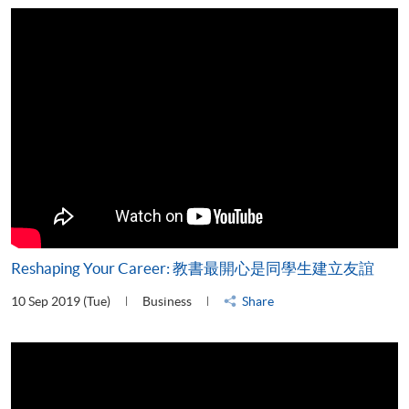
Reshaping Your Career: 教書最開心是同學生建立友誼
10 Sep 2019 (Tue)
Business
Share