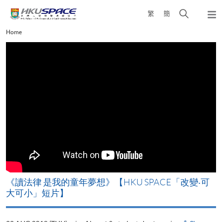
Skip
Open
繁
簡
to
Togg
main
search
navi
Main
Home
content
panel
content
start
改
《讀法律 是我的童年夢想》【HKU SPACE「改變‧可
A
大可小」短片】
T