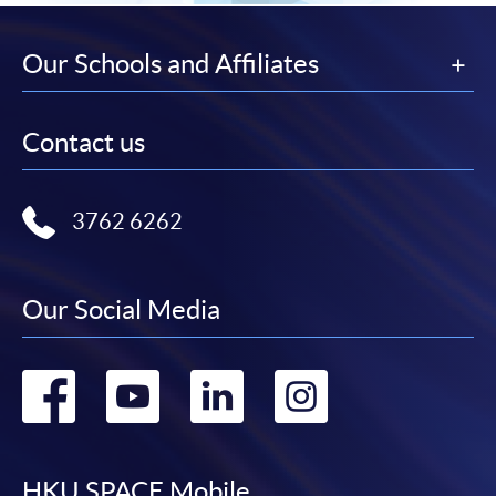
Our Schools and Affiliates
Contact us
3762 6262
Our Social Media
Go
Go
Go
Go
to
to
to
to
HKU SPACE Mobile