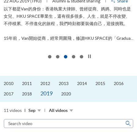
22 AUG 2019 (THU)
Alumni & student sharing
Share
0
以下都是Van的身份：香港執業大律師、曾經從商、媽媽、同時也是
女兒、HKU SPACE畢業生，還有很多很多。人生，就是不停改變、
求
不停積累、不停進化的旅程，我們時刻都要裝備自己，迎接挑戰。
H
也
理
.
15年前，Van開始從商，經常周圍飛，修讀HKU SPACE的「Gradua...
M
Click to stop the slider
2010
2011
2012
2013
2014
2015
2016
2019
2017
2018
2020
11 videos
Sep
All videos
Search
video
Sear