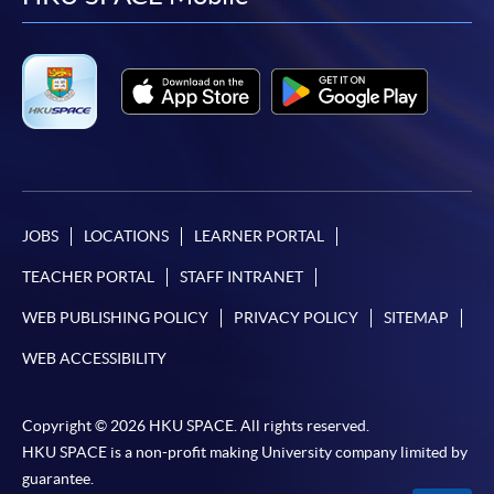
facebook
youtube
linkedin
instag
JOBS
LOCATIONS
LEARNER PORTAL
TEACHER PORTAL
STAFF INTRANET
WEB PUBLISHING POLICY
PRIVACY POLICY
SITEMAP
WEB ACCESSIBILITY
Copyright © 2026 HKU SPACE. All rights reserved.
HKU SPACE is a non-profit making University company limited by
guarantee.