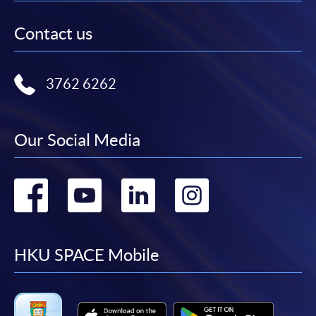
Contact us
3762 6262
Our Social Media
Go
Go
Go
Go
to
to
to
to
facebook
youtube
linkedin
instag
HKU SPACE Mobile