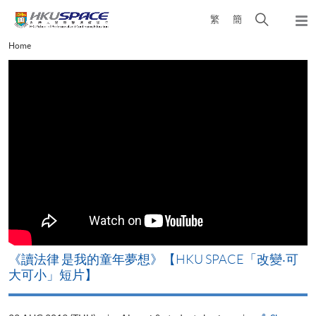
Skip
Open
繁
簡
to
Togg
main
search
navi
Main
Home
content
panel
content
start
改
《讀法律 是我的童年夢想》【HKU SPACE「改變‧可
A
大可小」短片】
T