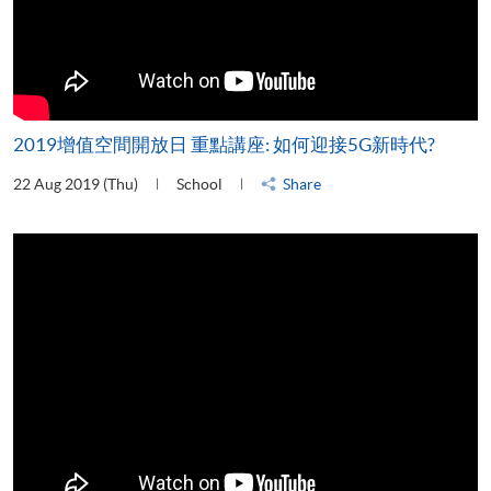
2019增值空間開放日 重點講座: 如何迎接5G新時代?
22 Aug 2019 (Thu)
School
Share