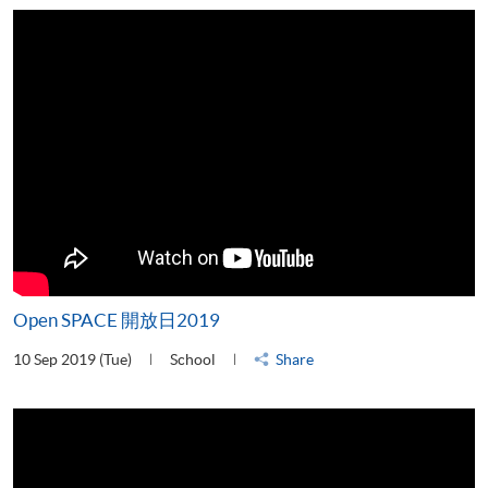
Open SPACE 開放日2019
10 Sep 2019 (Tue)
School
Share