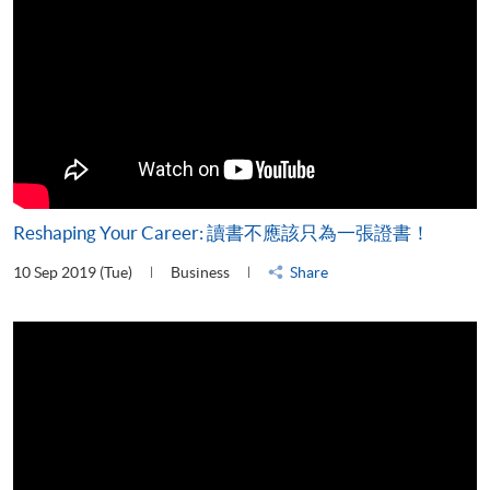
Reshaping Your Career: 讀書不應該只為一張證書！
10 Sep 2019 (Tue)
Business
Share