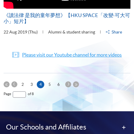
《讀法律 是我的童年夢想》【HKU SPACE「改變‧可大可
小」短片】
22 Aug 2019 (Thu)
Alumni & student sharing
Share
Please visit our Youtube channel for more videos
Previous
Next
Current
2
3
4
5
6
Page
Page
First
page
Last
Page
of 8
Page
Page
Our Schools and Affiliates