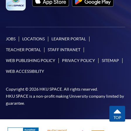
JOBS
LOCATIONS
LEARNER PORTAL
TEACHER PORTAL
STAFF INTRANET
WEB PUBLISHING POLICY
PRIVACY POLICY
SITEMAP
WEB ACCESSIBILITY
Copyright © 2026 HKU SPACE. All rights reserved.
HKU SPACE is a non-profit making University company limited by
guarantee.
TOP