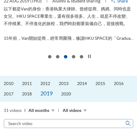
22 AUG 2019 (THU)
Alumni & student sharing
Share
0
以下都是Van的身份：香港執業大律師、曾經從商、媽媽、同時也是
女兒、HKU SPACE畢業生，還有很多很多。人生，就是不停改變、
求
不停積累、不停進化的旅程，我們時刻都要裝備自己，迎接挑戰。
H
也
理
.
15年前，Van開始從商，經常周圍飛，修讀HKU SPACE的「Gradua...
M
Click to stop the slider
2010
2011
2012
2013
2014
2015
2016
2019
2017
2018
2020
31 videos
All months
All videos
Search
video
Sear